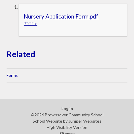
Nursery Application Form.pdf
PDF File
Related
Forms
Log in
©2026 Brownsover Community School
School Website by
Juniper Websites
High Visibility Version
Sitemap