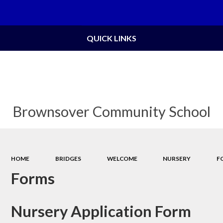
QUICK LINKS
Brownsover Community School
HOME
BRIDGES
WELCOME
NURSERY
F
Forms
Nursery Application Form