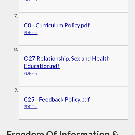
C0 - Curriculum Policy.pdf
PDF File
O27 Relationship, Sex and Health
Education.pdf
PDF File
C25 - Feedback Policy.pdf
PDF File
Freedom Of Information &