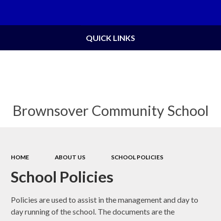
Powered by
Translate
QUICK LINKS
Brownsover Community School
HOME
ABOUT US
SCHOOL POLICIES
School Policies
Policies are used to assist in the management and day to
day running of the school. The documents are the