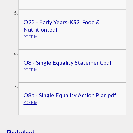
O23 - Early Years-KS2, Food &
Nutrition .pdf
PDF File
O8 - Single Equality Statement.pdf
PDF File
O8a - Single Equality Action Plan.pdf
PDF File
Related