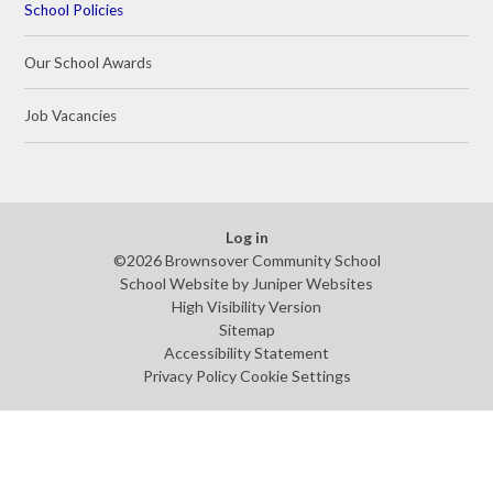
School Policies
Our School Awards
Job Vacancies
Log in
©2026 Brownsover Community School
School Website by
Juniper Websites
High Visibility Version
Sitemap
Accessibility Statement
Privacy Policy
Cookie Settings