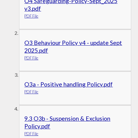
O4 Safeguarding-Policy-Sept_2025
v3.pdf
PDF File
O3 Behaviour Policy v4 - update Sept
2025.pdf
PDF File
O3a - Positive handling Policy.pdf
PDF File
9.3 O3b - Suspension & Exclusion
Policy.pdf
PDF File