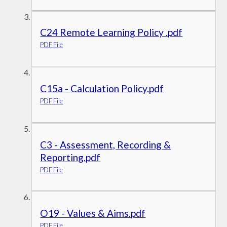
C24 Remote Learning Policy .pdf
PDF File
C15a - Calculation Policy.pdf
PDF File
C3 - Assessment, Recording &
Reporting.pdf
PDF File
O19 - Values & Aims.pdf
PDF File