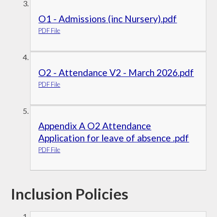
O1 - Admissions (inc Nursery).pdf
PDF File
O2 - Attendance V2 - March 2026.pdf
PDF File
Appendix A O2 Attendance
Application for leave of absence .pdf
PDF File
Inclusion Policies