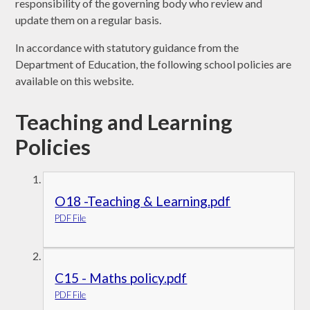
responsibility of the governing body who review and
update them on a regular basis.
In accordance with statutory guidance from the
Department of Education, the following school policies are
available on this website.
Teaching and Learning
Policies
O18 -Teaching & Learning.pdf
PDF File
C15 - Maths policy.pdf
PDF File