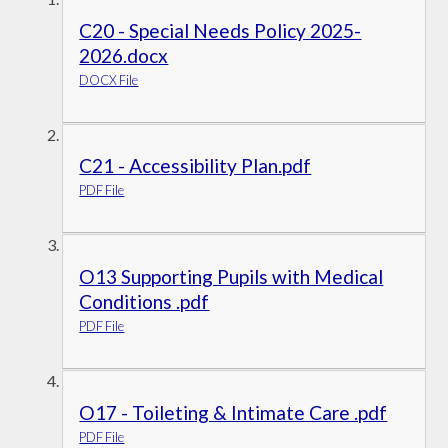
C20 - Special Needs Policy 2025-
2026.docx
DOCX File
C21 - Accessibility Plan.pdf
PDF File
O13 Supporting Pupils with Medical
Conditions .pdf
PDF File
O17 - Toileting & Intimate Care .pdf
PDF File