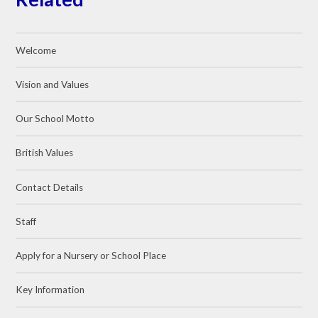
Welcome
Vision and Values
Our School Motto
British Values
Contact Details
Staff
Apply for a Nursery or School Place
Key Information