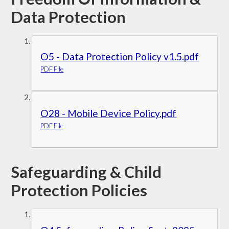
Data Protection
O5 - Data Protection Policy v1.5.pdf
PDF File
O28 - Mobile Device Policy.pdf
PDF File
Safeguarding & Child
Protection Policies