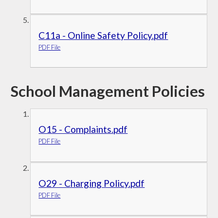
C11a - Online Safety Policy.pdf
PDF File
School Management Policies
O15 - Complaints.pdf
PDF File
O29 - Charging Policy.pdf
PDF File