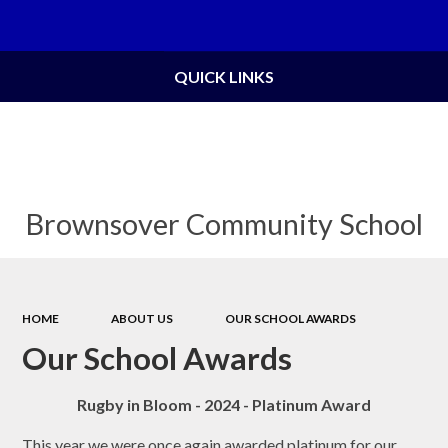
Powered by
Translate
QUICK LINKS
Brownsover Community School
HOME
ABOUT US
OUR SCHOOL AWARDS
Our School Awards
Rugby in Bloom - 2024 - Platinum Award
This year we were once again awarded platinum for our