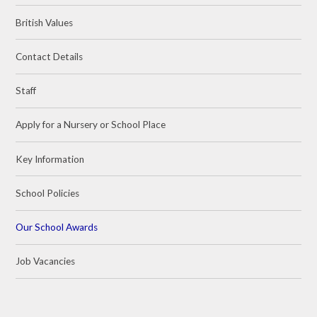
British Values
Contact Details
Staff
Apply for a Nursery or School Place
Key Information
School Policies
Our School Awards
Job Vacancies