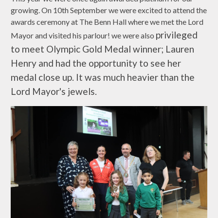
growing. On 10th September we were excited to attend the
awards ceremony at The Benn Hall where we met the Lord
privileged
Mayor and visited his parlour! we were also
to meet Olympic Gold Medal winner; Lauren
Henry and had the opportunity to see her
medal close up. It was much heavier than the
Lord Mayor's jewels.