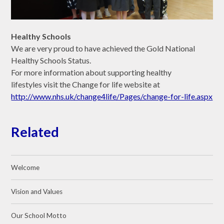
Healthy Schools
We are very proud to have achieved the Gold National
Healthy Schools Status.
For more information about supporting healthy
lifestyles visit the Change for life website at
http://www.nhs.uk/change4life/Pages/change-for-life.aspx
Related
Welcome
Vision and Values
Our School Motto