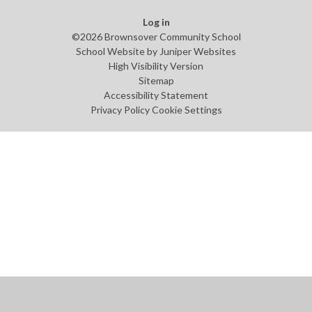
Log in
©2026 Brownsover Community School
School Website by
Juniper Websites
High Visibility Version
Sitemap
Accessibility Statement
Privacy Policy
Cookie Settings
Cookie Policy
This site uses cookies to store information on your computer.
Click