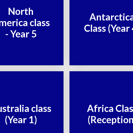
North
Antarctic
merica class
Class (Year 
- Year 5
stralia class
Africa Cla
(Year 1)
(Reception