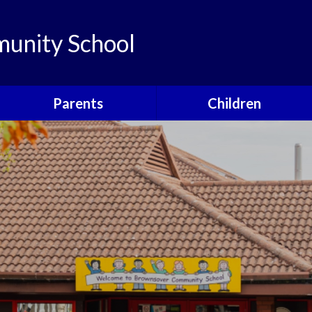
unity School
Parents
Children
Links
Children's Viewpoints
Latest News
Phonics
Calendar
Class Pages
Newsletters
School Council
Useful Information
Food For Life
Parent View
Special Events
School Clubs