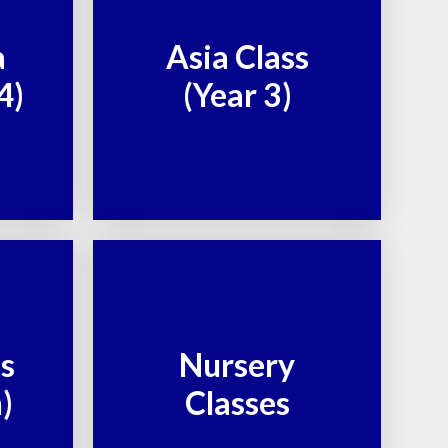
a
Asia Class
4)
(Year 3)
ss
Nursery
)
Classes