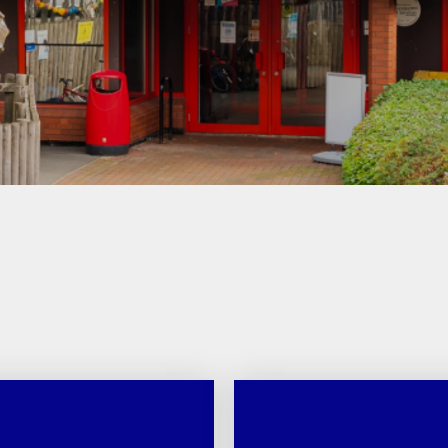
Games and Links