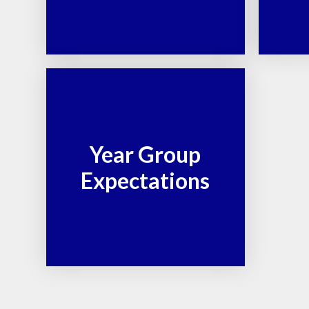
Year Group
Expectations