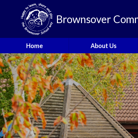
Brownsover Comm
Home
About Us
Welcome
Vision and Values
Our School Motto
British Values
Contact Details
Staff
Apply for a Nursery or