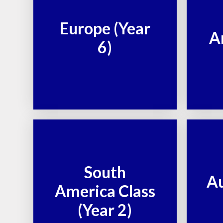
Europe (Year
A
6)
South
Au
America Class
(Year 2)