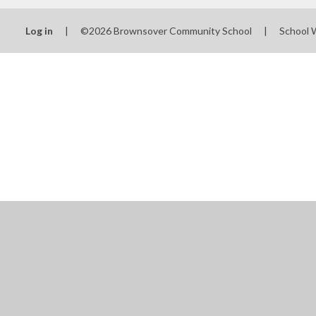
Log in
|
©2026 Brownsover Community School
|
School 
Cookie Policy
This site uses cookies to store information on your computer.
Cl
Accept All
Manage Cookies
Deny All