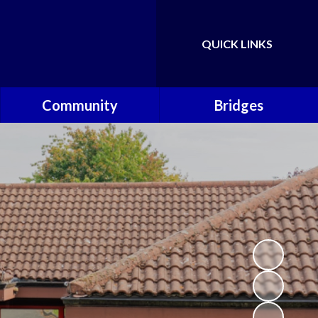
QUICK LINKS
Powered by
Translate
Community
Bridges
Governors
Welcome
School Nursing Team
Fundraising Friends at
Brownsover School (FABS)
Open Days
Groups/Organisations