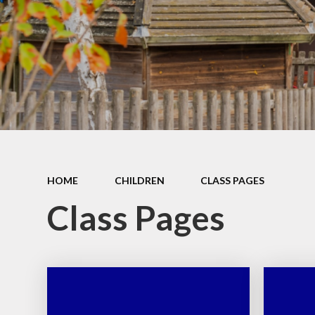
School Place
Key Information
School Policies
Our School Awards
Job Vacancies
HOME
CHILDREN
CLASS PAGES
Class Pages