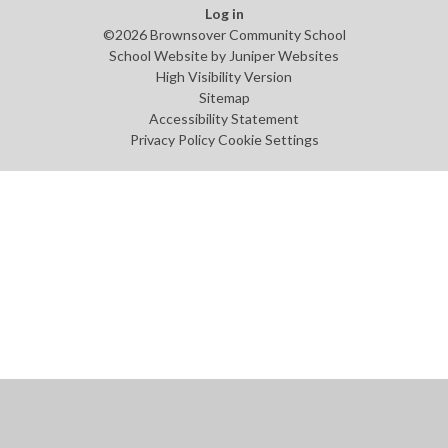
Log in
©2026 Brownsover Community School
School Website by
Juniper Websites
High Visibility Version
Sitemap
Accessibility Statement
Privacy Policy
Cookie Settings
Cookie Policy
This site uses cookies to store information on your computer.
Click
here for more information