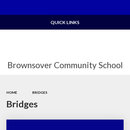
Powered by
Translate
QUICK LINKS
Brownsover Community School
HOME
BRIDGES
Bridges