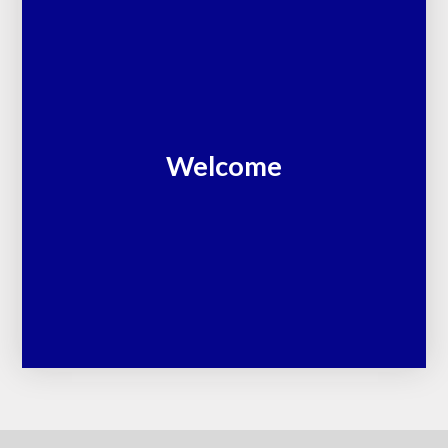
Welcome