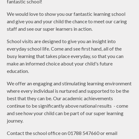
fantastic school!
We would love to show you our fantastic learning school
and give you and your child the chance to meet our caring
staff and see our super learners in action.
School visits are designed to give you an insight into
everyday school life. Come and see first hand, all of the
busy learning that takes place everyday, so that you can
make an informed choice about your child's future
education.
We offer an engaging and stimulating learning environment
where every individual is nurtured and supported to be the
best that they can be. Our academic achievements
continue to be significantly above national results - come
and see how your child can be part of our super learning
journey.
Contact the school office on 01788 547660 or email