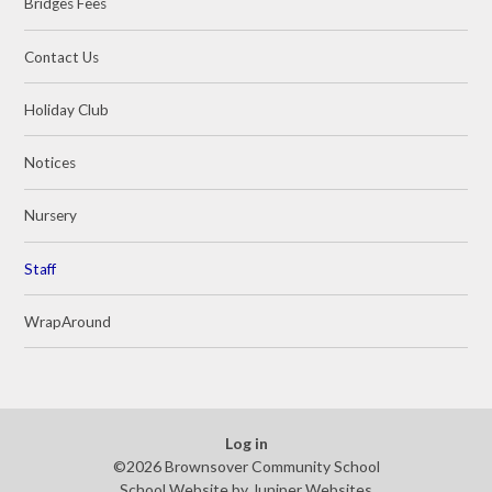
Bridges Fees
Contact Us
Holiday Club
Notices
Nursery
Staff
WrapAround
Log in
©2026 Brownsover Community School
School Website by
Juniper Websites