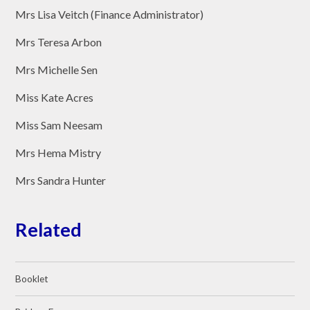
Mrs Lisa Veitch (Finance Administrator)
Mrs Teresa Arbon
Mrs Michelle Sen
Miss Kate Acres
Miss Sam Neesam
Mrs Hema Mistry
Mrs Sandra Hunter
Related
Booklet