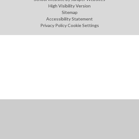
High Visibility Version
Sitemap
Accessibility Statement
Privacy Policy
Cookie Settings
Cookie Policy
This site uses cookies to store information on your computer.
Click
here for more information
Accept All
Manage Cookies
Deny All