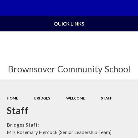
Powered by
Translate
QUICK LINKS
Brownsover Community School
HOME
BRIDGES
WELCOME
STAFF
Staff
Bridges Staff:
Mrs Rosemary Hercock (Senior Leadership Team)