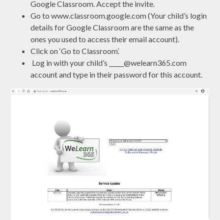
Google Classroom. Accept the invite.
Go to www.classroom.google.com (Your child’s login
details for Google Classroom are the same as the
ones you used to access their email account).
Click on ‘Go to Classroom’.
Log in with your child’s _____@welearn365.com
account and type in their password for this account.