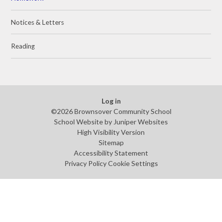
Notices & Letters
Reading
Log in
©2026 Brownsover Community School
School Website by
Juniper Websites
High Visibility Version
Sitemap
Accessibility Statement
Privacy Policy
Cookie Settings