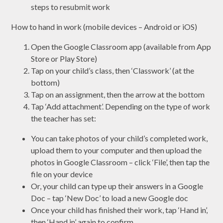
steps to resubmit work
How to hand in work (mobile devices – Android or iOS)
Open the Google Classroom app (available from App
Store or Play Store)
Tap on your child’s class, then ‘Classwork’ (at the
bottom)
Tap on an assignment, then the arrow at the bottom
Tap ‘Add attachment’. Depending on the type of work
the teacher has set:
You can take photos of your child’s completed work,
upload them to your computer and then upload the
photos in Google Classroom – click ‘File’, then tap the
file on your device
Or, your child can type up their answers in a Google
Doc – tap ‘New Doc’ to load a new Google doc
Once your child has finished their work, tap ‘Hand in’,
then ‘Hand in’ again to confirm