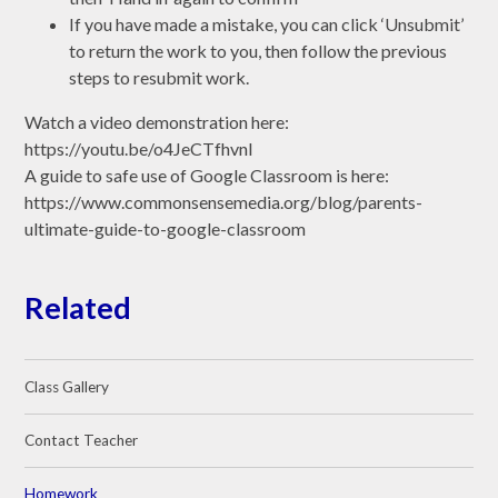
If you have made a mistake, you can click ‘Unsubmit’
to return the work to you, then follow the previous
steps to resubmit work.
Watch a video demonstration here:
https://youtu.be/o4JeCTfhvnI
A guide to safe use of Google Classroom is here:
https://www.commonsensemedia.org/blog/parents-
ultimate-guide-to-google-classroom
Related
Class Gallery
Contact Teacher
Homework