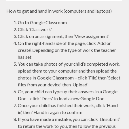
How to get and hand in work (computers and laptops)
Go to Google Classroom
Click ‘Classwork’
Click on an assignment, then ‘View assignment’
On the right-hand side of the page, click ‘Add or
create’. Depending on the type of work the teacher
has set:
You can take photos of your child’s completed work,
upload them to your computer and then upload the
photos in Google Classroom – click ‘File’, then ‘Select
files from your device’, then ‘Upload’
Or, your child can type up their answers in a Google
Doc – click ‘Docs’ to load a new Google Doc
Once your child has finished their work, click ‘Hand
in’, then ‘Hand in’ again to confirm
If you have made a mistake, you can click ‘Unsubmit’
to return the work to you, then follow the previous