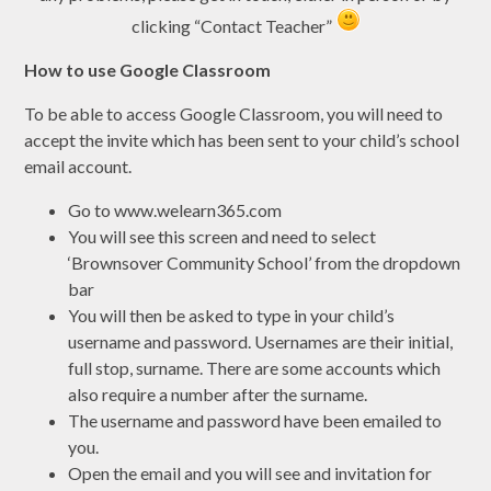
clicking “Contact Teacher”
How to use Google Classroom
To be able to access Google Classroom, you will need to
accept the invite which has been sent to your child’s school
email account.
Go to www.welearn365.com
You will see this screen and need to select
‘Brownsover Community School’ from the dropdown
bar
You will then be asked to type in your child’s
username and password. Usernames are their initial,
full stop, surname. There are some accounts which
also require a number after the surname.
The username and password have been emailed to
you.
Open the email and you will see and invitation for