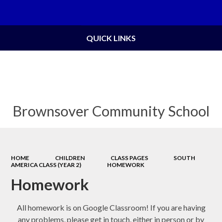
Powered by
Translate
QUICK LINKS
Brownsover Community School
HOME
CHILDREN
CLASS PAGES
SOUTH
AMERICA CLASS (YEAR 2)
HOMEWORK
Homework
All homework is on Google Classroom! If you are having
any problems, please get in touch, either in person or by