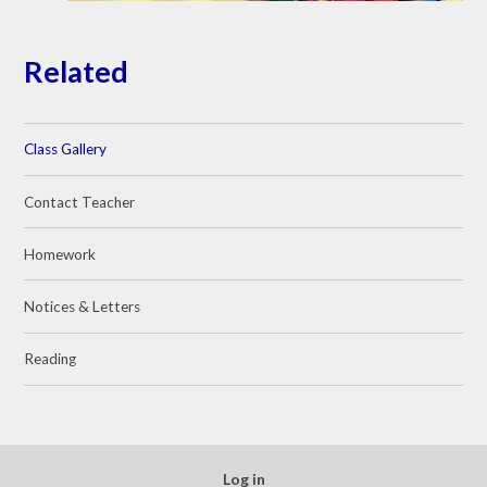
Related
Class Gallery
Contact Teacher
Homework
Notices & Letters
Reading
Log in