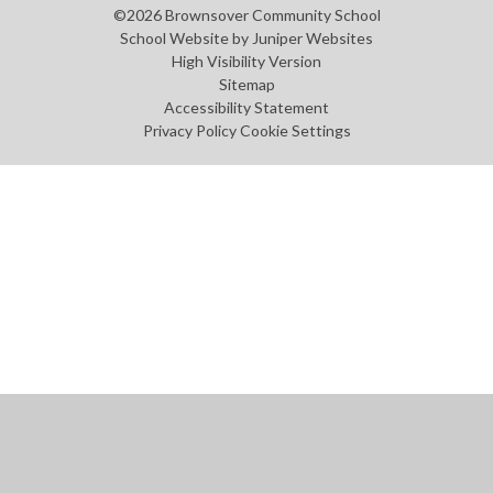
©2026 Brownsover Community School
School Website by
Juniper Websites
High Visibility Version
Sitemap
Accessibility Statement
Privacy Policy
Cookie Settings
Cookie Policy
This site uses cookies to store information on your computer.
Click
here for more information
Accept All
Manage Cookies
Deny All