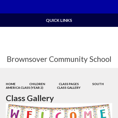
Powered by
Translate
QUICK LINKS
Brownsover Community School
HOME
CHILDREN
CLASS PAGES
SOUTH
AMERICA CLASS (YEAR 2)
CLASS GALLERY
Class Gallery