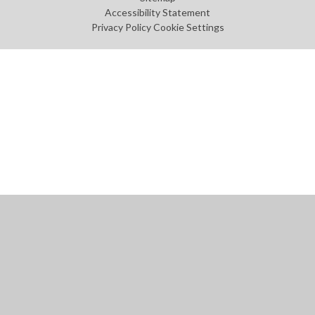
Accessibility Statement
Privacy Policy
Cookie Settings
Cookie Policy
This site uses cookies to store information on your computer.
Click
here for more information
Accept All
Manage Cookies
Deny All