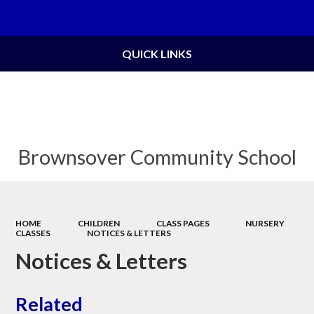
Powered by
Translate
QUICK LINKS
Brownsover Community School
HOME
CHILDREN
CLASS PAGES
NURSERY
CLASSES
NOTICES & LETTERS
Notices & Letters
Related