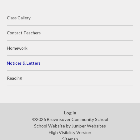
Class Gallery
Contact Teachers
Homework
Notices & Letters
Reading
Log in
©2026 Brownsover Community School
School Website by
Juniper Websites
High Visibility Version
Sitemap