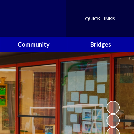
QUICK LINKS
Powered by
Translate
Community
Bridges
Governors
Welcome
School Nursing Team
Fundraising Friends at
Brownsover School (FABS)
Open Days
Groups/Organisations