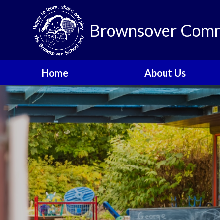
Brownsover Comm
Home
About Us
Welcome
Vision and Values
Our School Motto
British Values
Contact Details
Staff
Apply for a Nursery or