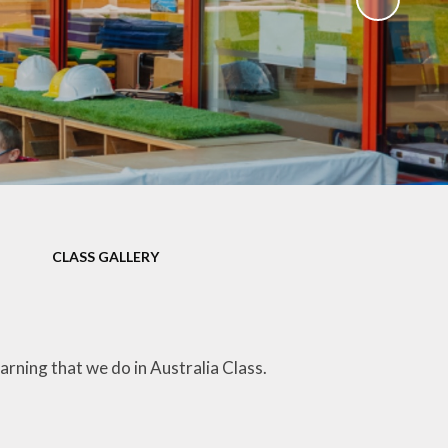
)
CLASS GALLERY
arning that we do in Australia Class.