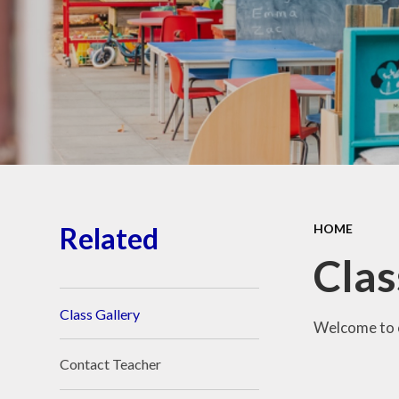
School Place
Key Information
School Policies
Our School Awards
Job Vacancies
Related
HOME
Clas
Class Gallery
Welcome to o
Contact Teacher