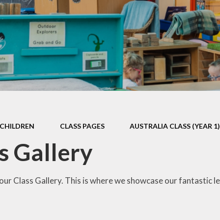
Games and Links
CHILDREN
CLASS PAGES
AUSTRALIA CLASS (YEAR 1
s Gallery
ur Class Gallery. This is where we showcase our fantastic le