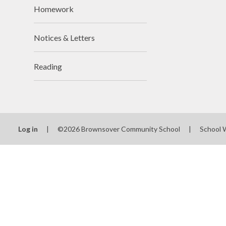
Homework
Notices & Letters
Reading
Log in
|
©2026 Brownsover Community School
|
School 