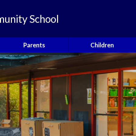
unity School
Parents
Children
Links
Children's Viewpoints
Latest News
Phonics
Calendar
Class Pages
Newsletters
School Council
Useful Information
Food For Life
Parent View
Special Events
School Clubs