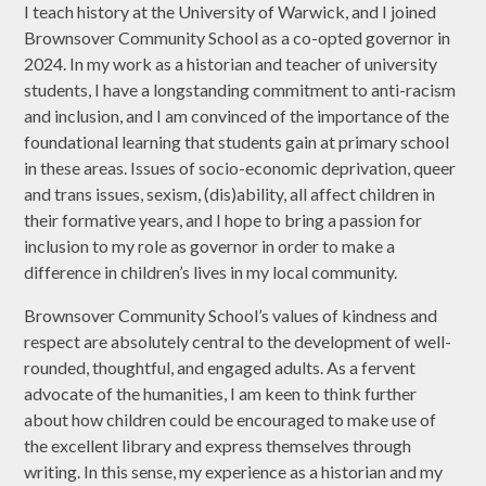
I teach history at the University of Warwick, and I joined
Brownsover Community School as a co-opted governor in
2024. In my work as a historian and teacher of university
students, I have a longstanding commitment to anti-racism
and inclusion, and I am convinced of the importance of the
foundational learning that students gain at primary school
in these areas. Issues of socio-economic deprivation, queer
and trans issues, sexism, (dis)ability, all affect children in
their formative years, and I hope to bring a passion for
inclusion to my role as governor in order to make a
difference in children’s lives in my local community.
Brownsover Community School’s values of kindness and
respect are absolutely central to the development of well-
rounded, thoughtful, and engaged adults. As a fervent
advocate of the humanities, I am keen to think further
about how children could be encouraged to make use of
the excellent library and express themselves through
writing. In this sense, my experience as a historian and my