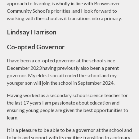
approach to learning is wholly in line with Brownsover
Community School’s priorities, and I look forward to
working with the school as it transitions into a primary.
Lindsay Harrison
Co-opted Governor
I have been a co-opted governor at the school since
December 2023 having previously also been a parent
governor. My eldest son attended the school and my
younger son will join the school in September 2024.
Having worked as a secondary school science teacher for
the last 17 years I am passionate about education and
ensuring young people are given the best opportunities to
learn.
It is a pleasure to be able to be a governor at the school and
to help and support with its exciting transition to a primary