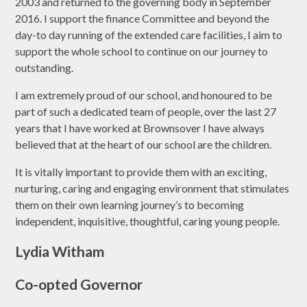
2003 and returned to the governing body in September
2016. I support the finance Committee and beyond the
day-to day running of the extended care facilities, I aim to
support the whole school to continue on our journey to
outstanding.
I am extremely proud of our school, and honoured to be
part of such a dedicated team of people, over the last 27
years that I have worked at Brownsover I have always
believed that at the heart of our school are the children.
It is vitally important to provide them with an exciting,
nurturing, caring and engaging environment that stimulates
them on their own learning journey’s to becoming
independent, inquisitive, thoughtful, caring young people.
Lydia Witham
Co-opted Governor