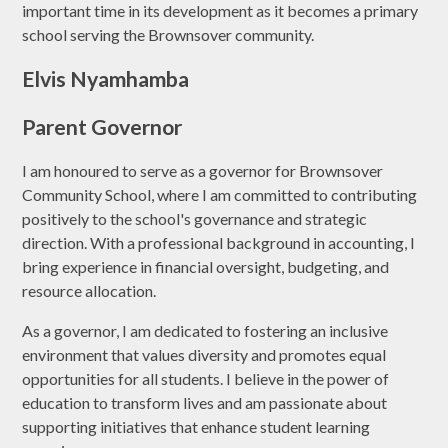
important time in its development as it becomes a primary
school serving the Brownsover community.
Elvis Nyamhamba
Parent Governor
I am honoured to serve as a governor for Brownsover
Community School, where I am committed to contributing
positively to the school's governance and strategic
direction. With a professional background in accounting, I
bring experience in financial oversight, budgeting, and
resource allocation.
As a governor, I am dedicated to fostering an inclusive
environment that values diversity and promotes equal
opportunities for all students. I believe in the power of
education to transform lives and am passionate about
supporting initiatives that enhance student learning