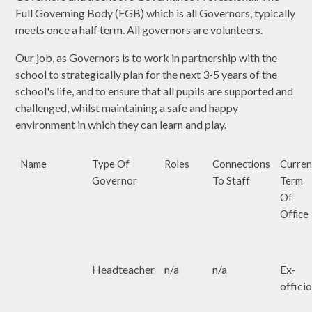
Full Governing Body (FGB) which is all Governors, typically
meets once a half term. All governors are volunteers.
Our job, as Governors is to work in partnership with the
school to strategically plan for the next 3-5 years of the
school's life, and to ensure that all pupils are supported and
challenged, whilst maintaining a safe and happy
environment in which they can learn and play.
Name
Type Of
Roles
Connections
Curren
Governor
To Staff
Term
Of
Office
Headteacher
n/a
n/a
Ex-
offici