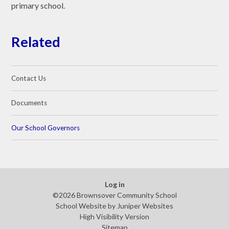
primary school.
Related
Contact Us
Documents
Our School Governors
Log in
©2026 Brownsover Community School
School Website by
Juniper Websites
High Visibility Version
Sitemap