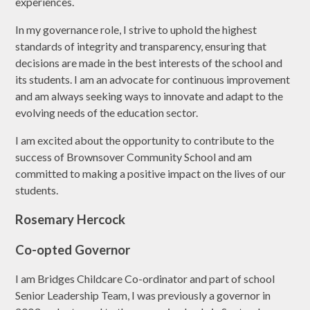
experiences.
In my governance role, I strive to uphold the highest
standards of integrity and transparency, ensuring that
decisions are made in the best interests of the school and
its students. I am an advocate for continuous improvement
and am always seeking ways to innovate and adapt to the
evolving needs of the education sector.
I am excited about the opportunity to contribute to the
success of Brownsover Community School and am
committed to making a positive impact on the lives of our
students.
Rosemary Hercock
Co-opted Governor
I am Bridges Childcare Co-ordinator and part of school
Senior Leadership Team, I was previously a governor in