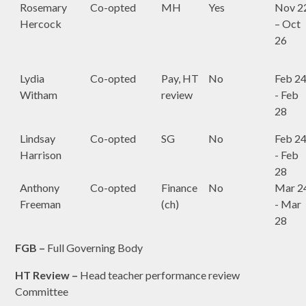
Rosemary
Co-opted
MH
Yes
Nov 2
Hercock
– Oct
26
Lydia
Co-opted
Pay, HT
No
Feb 2
Witham
review
- Feb
28
Lindsay
Co-opted
SG
No
Feb 2
Harrison
- Feb
28
Anthony
Co-opted
Finance
No
Mar 2
Freeman
(ch)
- Mar
28
FGB –
Full Governing Body
HT Review –
Head teacher performance review
Committee