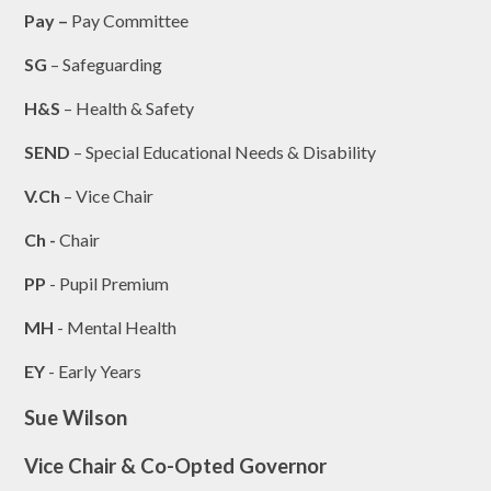
Pay –
Pay Committee
SG
– Safeguarding
H&S
– Health & Safety
SEND
– Special Educational Needs & Disability
V.Ch
– Vice Chair
Ch -
Chair
PP
- Pupil Premium
MH
- Mental Health
EY
- Early Years
Sue Wilson
Vice Chair & Co-Opted Governor