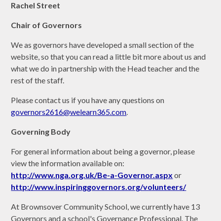
Rachel Street
C
hair of Governors
We as governors have developed a small section of the
website, so that you can read a little bit more about us and
what we do in partnership with the Head teacher and the
rest of the staff.
Please contact us if you have any questions on
governors2616@welearn365.com
.
Governing Body
For general information about being a governor, please
view the information available on:
http://www.nga.org.uk/Be-a-Governor.aspx
or
http://www.inspiringgovernors.org/volunteers/
At Brownsover Community School, we currently have 13
Governors and a school's Governance Professional. The