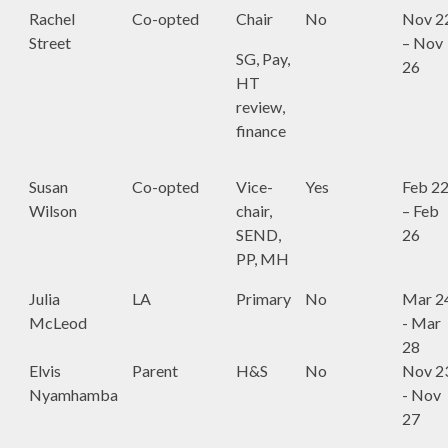
Rachel
Co-opted
Chair
No
Nov 2
Street
– Nov
SG, Pay,
26
HT
review,
finance
Susan
Co-opted
Vice-
Yes
Feb 2
Wilson
chair,
– Feb
SEND,
26
PP, MH
Julia
LA
Primary
No
Mar 2
McLeod
- Mar
28
Elvis
Parent
H&S
No
Nov 2
Nyamhamba
- Nov
27