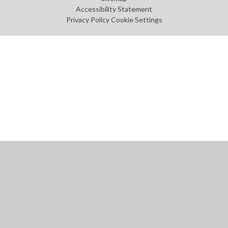
Accessibility Statement
Privacy Policy
Cookie Settings
Cookie Policy
This site uses cookies to store information on your computer.
Click
here for more information
Accept All
Manage Cookies
Deny All