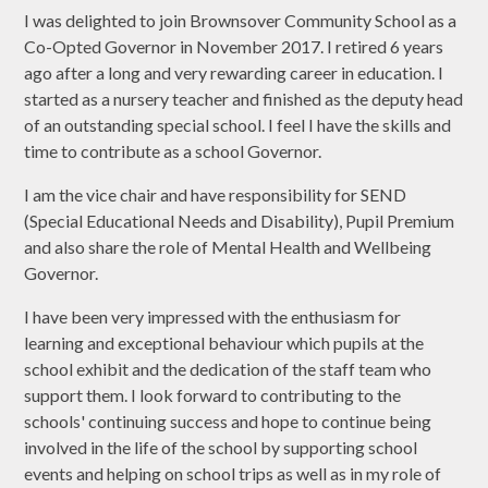
I was delighted to join Brownsover Community School as a
Co-Opted Governor in November 2017. I retired 6 years
ago after a long and very rewarding career in education. I
started as a nursery teacher and finished as the deputy head
of an outstanding special school. I feel I have the skills and
time to contribute as a school Governor.
I am the vice chair and have responsibility for SEND
(Special Educational Needs and Disability), Pupil Premium
and also share the role of Mental Health and Wellbeing
Governor.
I have been very impressed with the enthusiasm for
learning and exceptional behaviour which pupils at the
school exhibit and the dedication of the staff team who
support them.
I look forward to contributing to the
schools' continuing success and hope to continue being
involved in the life of the school by supporting school
events and helping on school trips as well as in my role of