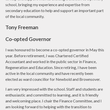
school, bringing my experience and expertise from
secondary education to help and support an important part
of the local community.
Tony Freeman
Co-opted Governor
I was honoured to become a co-opted governor in May this
year. Before retirement, I was Chartered Certified
Accountant and worked in the public sector in Finance,
Regeneration and Education. Since retiring, I have been
active in the local community and have recently been
elected as ward councillor for Newbold and Brownsover.
I am very impressed with the school. Staff and students are
enthusiastic and committed to learning, and it is friendly
and welcoming place. I chair the Finance Committee, and I
am looking forward to helping with the transition to