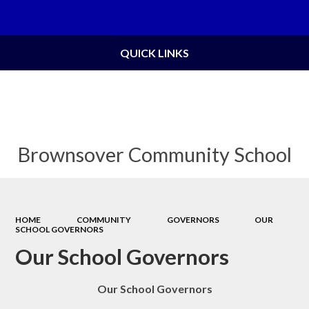
Powered by
Translate
QUICK LINKS
Brownsover Community School
HOME
COMMUNITY
GOVERNORS
OUR
SCHOOL GOVERNORS
Our School Governors
Our School Governors