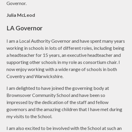
Governor.
Julia McLeod
LA Governor
I am a Local Authority Governor and have spent many years
working in schools in lots of different roles, including being
a headteacher for 15 years, an executive headteacher and
supporting other schools in my role as consortium chair. I
now enjoy working with a wide range of schools in both
Coventry and Warwickshire.
I am delighted to have joined the governing body at
Brownsover Community School and have been so
impressed by the dedication of the staff and fellow
governors and the amazing children that I have met during
my visits to the School.
I am also excited to be involved with the School at such an