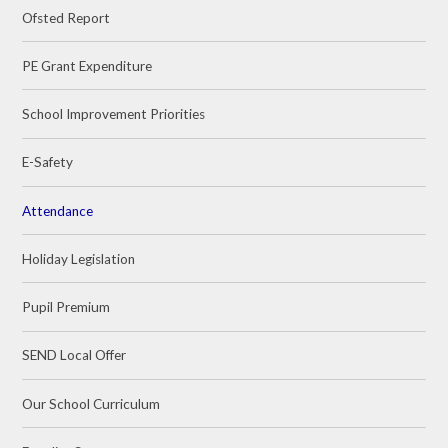
Ofsted Report
PE Grant Expenditure
School Improvement Priorities
E-Safety
Attendance
Holiday Legislation
Pupil Premium
SEND Local Offer
Our School Curriculum