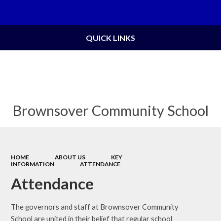
Powered by
Translate
QUICK LINKS
Brownsover Community School
HOME
ABOUT US
KEY
INFORMATION
ATTENDANCE
Attendance
The governors and staff at Brownsover Community
School are united in their belief that regular school