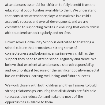
attendance is essential for children to fully benefit from the
educational opportunities available to them. We understand
that consistent attendance plays a crucial role in a child's
academic success and overall development, and we are
committed to supporting families in ensuring that every child is
able to attend school regularly and on time.
Brownsover Community School is dedicated to fostering a
school culture that promotes a strong sense of
connectedness and belonging, ensuring every child has the
support they need to attend school regularly and thrive. We
believe that excellent attendance is a shared responsibility,
and we prioritize it because of the significant positive impact it
has on children's learning, well-being, and future success.
We work closely with both children and their families to build
strong relationships, ensuring that all students are fully able
to access their education and make the most of the
opportunities available to them.