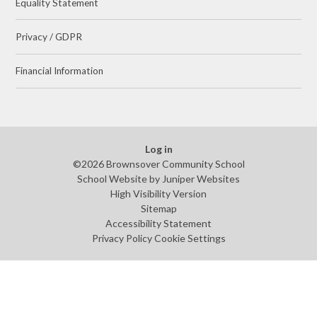
Equality Statement
Privacy / GDPR
Financial Information
Log in
©2026 Brownsover Community School
School Website by
Juniper Websites
High Visibility Version
Sitemap
Accessibility Statement
Privacy Policy
Cookie Settings