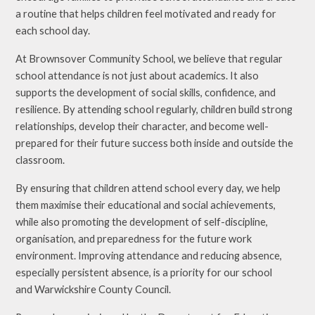
a routine that helps children feel motivated and ready for
each school day.
At Brownsover Community School, we believe that regular
school attendance is not just about academics. It also
supports the development of social skills, confidence, and
resilience. By attending school regularly, children build strong
relationships, develop their character, and become well-
prepared for their future success both inside and outside the
classroom.
By ensuring that children attend school every day, we help
them maximise their educational and social achievements,
while also promoting the development of self-discipline,
organisation, and preparedness for the future work
environment. Improving attendance and reducing absence,
especially persistent absence, is a priority for our school
and Warwickshire County Council.