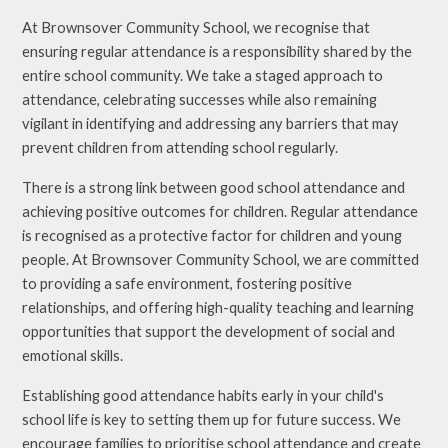
At Brownsover Community School, we recognise that
ensuring regular attendance is a responsibility shared by the
entire school community. We take a staged approach to
attendance, celebrating successes while also remaining
vigilant in identifying and addressing any barriers that may
prevent children from attending school regularly.
There is a strong link between good school attendance and
achieving positive outcomes for children. Regular attendance
is recognised as a protective factor for children and young
people. At Brownsover Community School, we are committed
to providing a safe environment, fostering positive
relationships, and offering high-quality teaching and learning
opportunities that support the development of social and
emotional skills.
Establishing good attendance habits early in your child's
school life is key to setting them up for future success. We
encourage families to prioritise school attendance and create