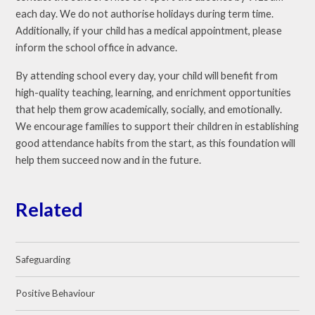
each day. We do not authorise holidays during term time.
Additionally, if your child has a medical appointment, please
inform the school office in advance.
By attending school every day, your child will benefit from
high-quality teaching, learning, and enrichment opportunities
that help them grow academically, socially, and emotionally.
We encourage families to support their children in establishing
good attendance habits from the start, as this foundation will
help them succeed now and in the future.
Related
Safeguarding
Positive Behaviour