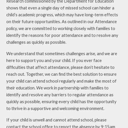
Research commissioned by the Department for Education
shows that even a single day of missed school can hinder a
child’s academic progress, which may have long-term effects
on their future opportunities. As outlined in our Attendance
policy, we are committed to working closely with families to
identify the reasons for poor attendance and to resolve any
challenges as quickly as possible.
We understand that sometimes challenges arise, and we are
here to support you and your child. If you ever face
difficulties that affect attendance, please don’t hesitate to
reach out. Together, we can find the best solution to ensure
your child can attend school regularly and make the most of
their education. We work in partnership with families to
identify and resolve any barriers to regular attendance as
quickly as possible, ensuring every child has the opportunity
to thrive in a supportive and welcoming environment.
If your child is unwell and cannot attend school, please
contact the school office to report the absence by 9:15am