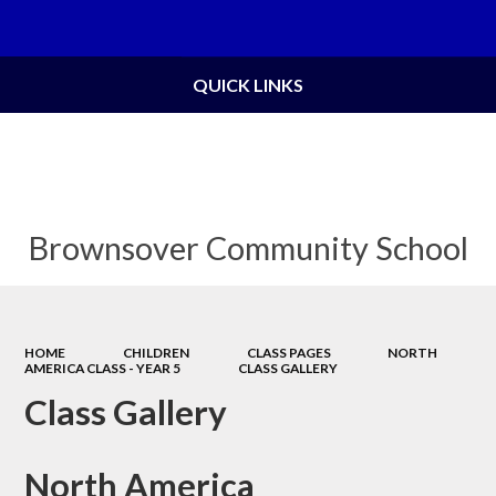
Powered by
Translate
QUICK LINKS
Brownsover Community School
HOME
CHILDREN
CLASS PAGES
NORTH
AMERICA CLASS - YEAR 5
CLASS GALLERY
Class Gallery
North America