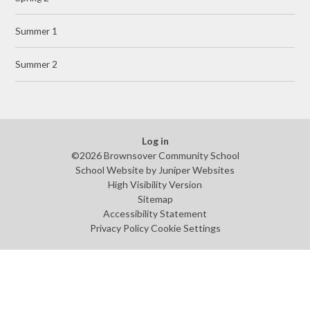
Summer 1
Summer 2
Log in
©2026 Brownsover Community School
School Website by
Juniper Websites
High Visibility Version
Sitemap
Accessibility Statement
Privacy Policy
Cookie Settings