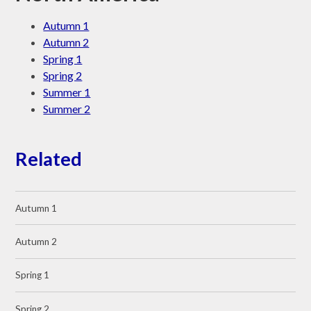
Autumn 1
Autumn 2
Spring 1
Spring 2
Summer 1
Summer 2
Related
Autumn 1
Autumn 2
Spring 1
Spring 2