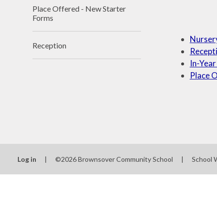
Place Offered - New Starter
Forms
Nurser
Reception
Recept
In-Year
Place O
Log in
|
©2026 Brownsover Community School
|
School 