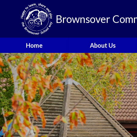
Brownsover Comm
Home
About Us
Welcome
Vision and Values
Our School Motto
British Values
Contact Details
Staff
Apply for a Nursery or