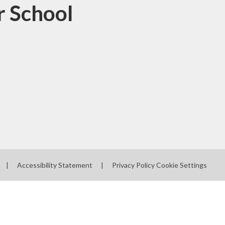
r School
|
Accessibility Statement
|
Privacy Policy
Cookie Settings