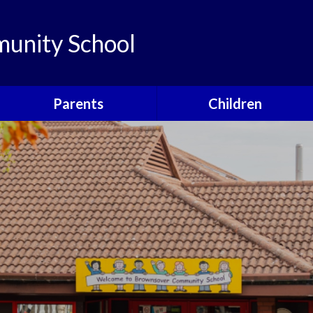
unity School
Parents
Children
Links
Children's Viewpoints
Latest News
Phonics
Calendar
Class Pages
Newsletters
School Council
Useful Information
Food For Life
Parent View
Special Events
School Clubs