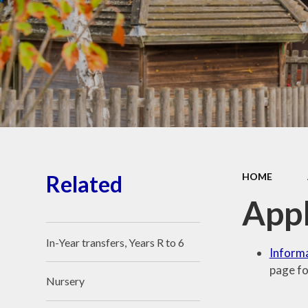
School Place
Key Information
School Policies
Our School Awards
Job Vacancies
Related
HOME
Appl
In-Year transfers, Years R to 6
Informa
page fo
Nursery