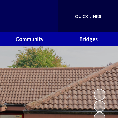
QUICK LINKS
Powered by
Translate
Community
Bridges
Governors
Welcome
School Nursing Team
Fundraising Friends at
Brownsover School (FABS)
Open Days
Groups/Organisations