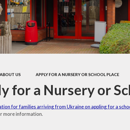
Games and Links
ABOUT US
APPLY FOR A NURSERY OR SCHOOL PLACE
y for a Nursery or Sc
tion for families arriving from Ukraine on appling for a scho
r more information.