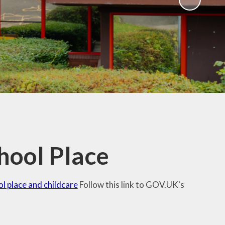
hool Place
ol place and childcare
Follow this link to GOV.UK's