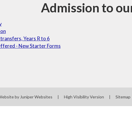
Admission to ou
y
ion
 transfers, Years R to 6
ffered - New Starter Forms
Website by
Juniper Websites
|
High Visibility Version
|
Sitemap