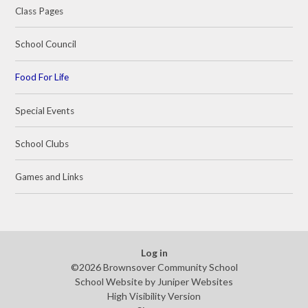
Class Pages
School Council
Food For Life
Special Events
School Clubs
Games and Links
Log in
©2026 Brownsover Community School
School Website by
Juniper Websites
High Visibility Version