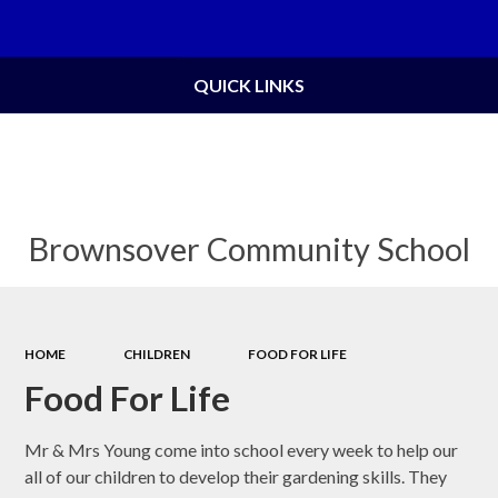
Powered by
Translate
QUICK LINKS
Brownsover Community School
HOME
CHILDREN
FOOD FOR LIFE
Food For Life
Mr & Mrs Young come into school every week to help our
all of our children to develop their gardening skills. They