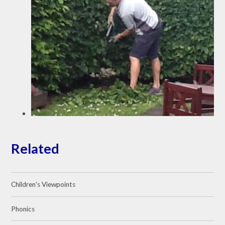
Related
Children's Viewpoints
Phonics