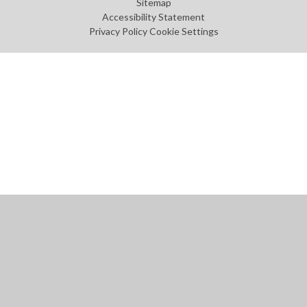
Sitemap
Accessibility Statement
Privacy Policy
Cookie Settings
Cookie Policy
This site uses cookies to store information on your computer.
Click
here for more information
Accept All
Manage Cookies
Deny All