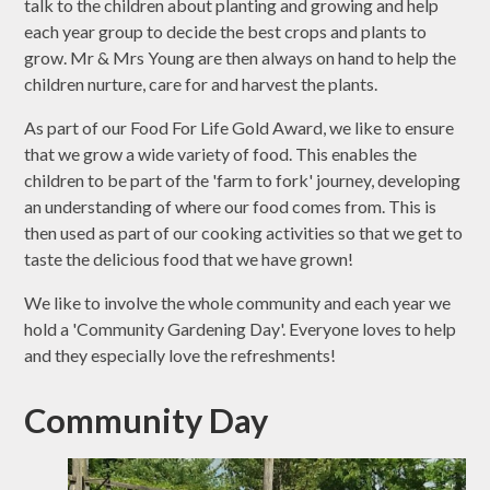
talk to the children about planting and growing and help
each year group to decide the best crops and plants to
grow. Mr & Mrs Young are then always on hand to help the
children nurture, care for and harvest the plants.
As part of our Food For Life Gold Award, we like to ensure
that we grow a wide variety of food. This enables the
children to be part of the 'farm to fork' journey, developing
an understanding of where our food comes from. This is
then used as part of our cooking activities so that we get to
taste the delicious food that we have grown!
We like to involve the whole community and each year we
hold a 'Community Gardening Day'. Everyone loves to help
and they especially love the refreshments!
Community Day