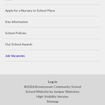
Apply for a Nursery or School Place
Key Information
School Policies
Our School Awards
Job Vacancies
Log in
©2026 Brownsover Community School
School Website by
Juniper Websites
High Visibility Version
Sitemap