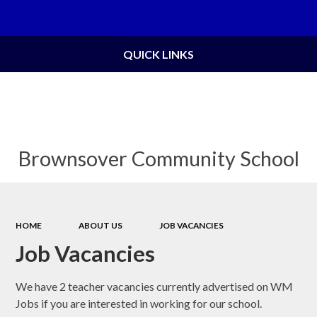
Powered by
Translate
QUICK LINKS
Brownsover Community School
HOME
ABOUT US
JOB VACANCIES
Job Vacancies
We have 2 teacher vacancies currently advertised on WM
Jobs if you are interested in working for our school.