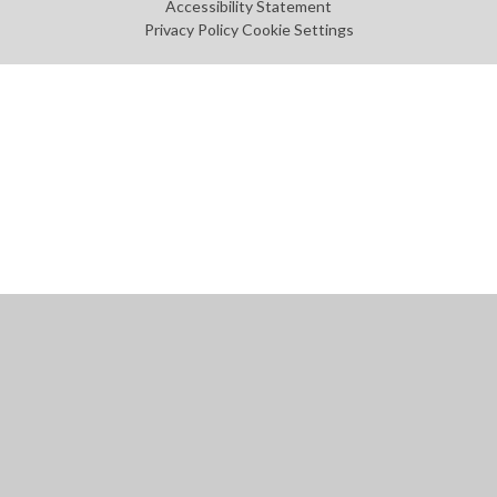
Accessibility Statement
Privacy Policy
Cookie Settings
Cookie Policy
This site uses cookies to store information on your computer.
Click
here for more information
Accept All
Manage Cookies
Deny All