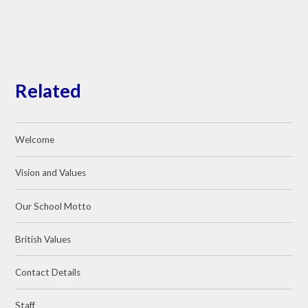
Related
Welcome
Vision and Values
Our School Motto
British Values
Contact Details
Staff