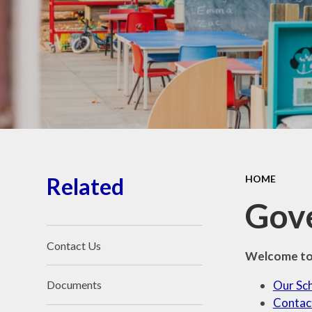
School Place
Key Information
School Policies
Our School Awards
Job Vacancies
Related
HOME
Gov
Contact Us
Welcome to 
Our Sc
Documents
Contac