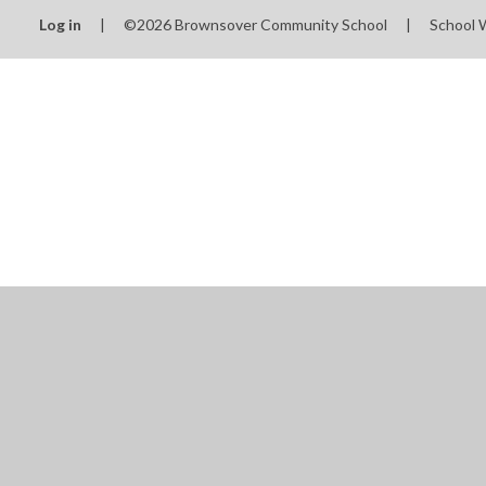
Log in
|
©2026 Brownsover Community School
|
School 
Cookie Policy
This site uses cookies to store information on your computer.
Cl
Accept All
Manage Cookies
Deny All