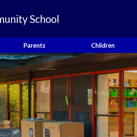
unity School
Parents
Children
Links
Children's Viewpoints
Latest News
Phonics
Calendar
Class Pages
Newsletters
School Council
Useful Information
Food For Life
Parent View
Special Events
School Clubs