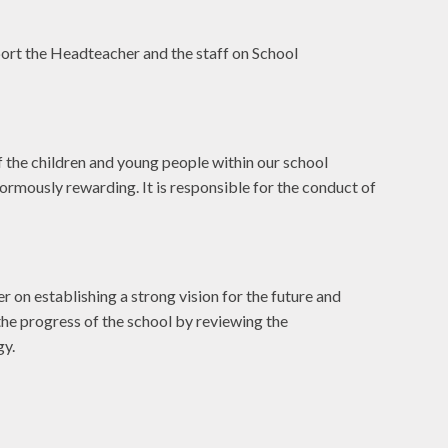
rt the Headteacher and the staff on School
f the children and young people within our school
ormously rewarding. It is responsible for the conduct of
r on establishing a strong vision for the future and
the progress of the school by reviewing the
gy.