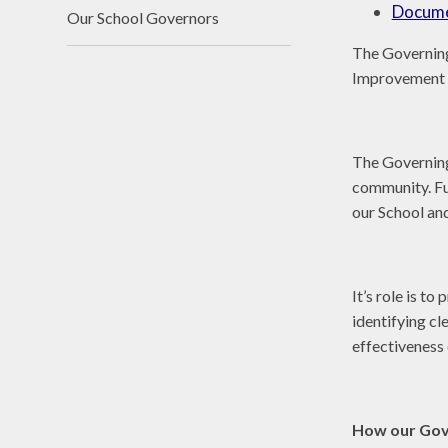
Docum
Our School Governors
The Governing
Improvement 
The Governing 
community. Ful
our School an
It’s role is t
identifying cl
effectiveness
How our Gov