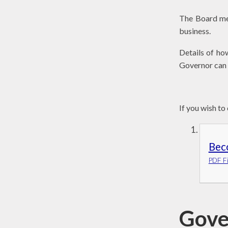
The Board mee
business.
Details of ho
Governor can 
If you wish to
Bec
PDF Fi
Gove