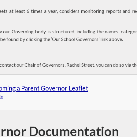
ts at least 6 times a year, considers monitoring reports and 
w our Governing body is structured, including the names, categor
be found by clicking the ‘Our School Governors’ link above.
 contact our Chair of Governors, Rachel Street, you can do so via th
oming a Parent Governor Leaflet
le
rnor Documentation