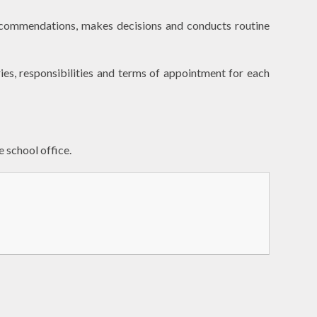
recommendations, makes decisions and conducts routine
ies, responsibilities and terms of appointment for each
e school office.