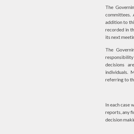
The Governin
committees. A
addition to th
recorded in t
its next meeti
The Governin
responsibilit
decisions a
individuals. 
referring to t
In each case w
reports, any f
decision mak