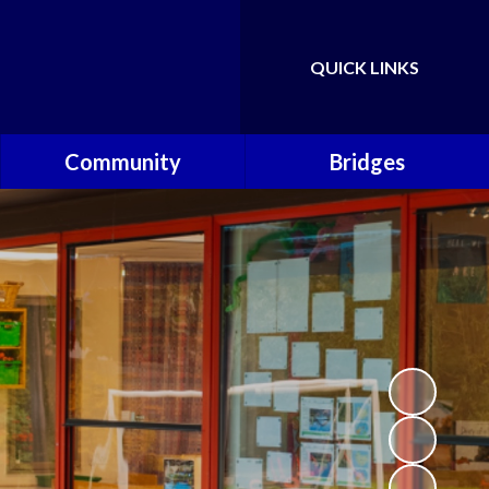
QUICK LINKS
Powered by
Translate
Community
Bridges
Governors
Welcome
School Nursing Team
Fundraising Friends at
Brownsover School (FABS)
Open Days
Groups/Organisations