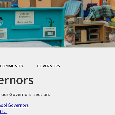
Games and Links
COMMUNITY
GOVERNORS
ernors
our Governors’ section.
hool Governors
t Us