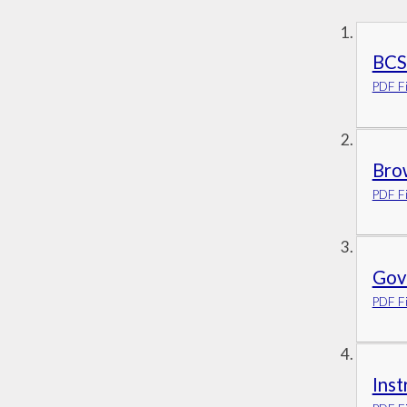
BCS
PDF Fi
Bro
PDF Fi
Gove
PDF Fi
Ins