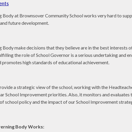
ents
 Body at Brownsover Community School works very hard to suppo
and future development.
Body make decisions that they believe are in the best interests o
filling the role of School Governor is a serious undertaking and en
d promotes high standards of educational achievement.
o provide a strategic view of the school, working with the Headteache
ear School Improvement priorities. Also, it monitors and evaluates 
 of school policy and the impact of our School Improvement strate
erning Body Works: