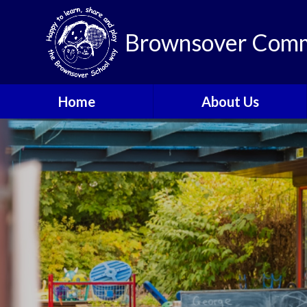
Brownsover Comm
Home
About Us
Welcome
Vision and Values
Our School Motto
British Values
Contact Details
Staff
Apply for a Nursery or