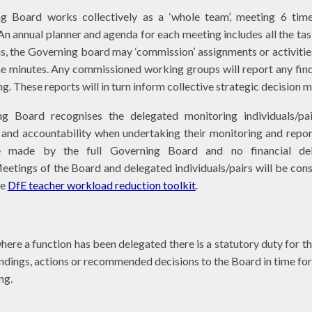
g Board works collectively as a ‘whole team’, meeting 6 time
n annual planner and agenda for each meeting includes all the tas
is, the Governing board may ‘commission’ assignments or activities
he minutes. Any commissioned working groups will report any fin
ng. These reports will in turn inform collective strategic decision
g Board recognises the delegated monitoring individuals/pai
y and accountability when undertaking their monitoring and repo
re made by the full Governing Board and no financial del
Meetings of the Board and delegated individuals/pairs will be con
he
DfE teacher workload reduction toolkit
.
here a function has been delegated there is a statutory duty for t
indings, actions or recommended decisions to the Board in time for
ing.