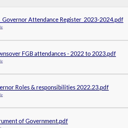
_Governor Attendance Register_2023-2024.pdf
le
wnsover FGB attendances - 2022 to 2023.pdf
le
rnor Roles & responsibilities 2022.23.pdf
le
trument of Government.pdf