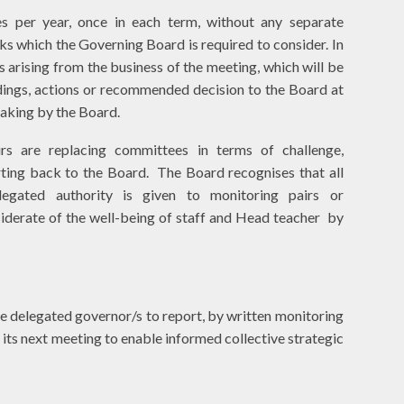
s per year, once in each term, without any separate
ks which the Governing Board is required to consider. In
 arising from the business of the meeting, which will be
dings, actions or recommended decision to the Board at
 making by the Board.
rs are replacing committees in terms of challenge,
rting back to the Board. The Board recognises that all
egated authority is given to monitoring pairs or
siderate of the well-being of staff and Head teacher by
he delegated governor/s to report, by written monitoring
 its next meeting to enable informed collective strategic