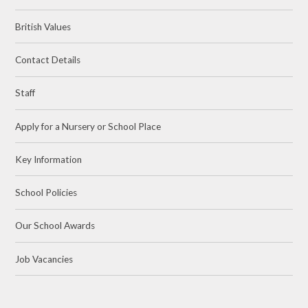
British Values
Contact Details
Staff
Apply for a Nursery or School Place
Key Information
School Policies
Our School Awards
Job Vacancies