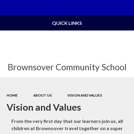
Powered by
Translate
QUICK LINKS
Brownsover Community School
HOME
ABOUT US
VISION AND VALUES
Vision and Values
From the very first day that our learners join us, all
children at Brownsover travel together on a super