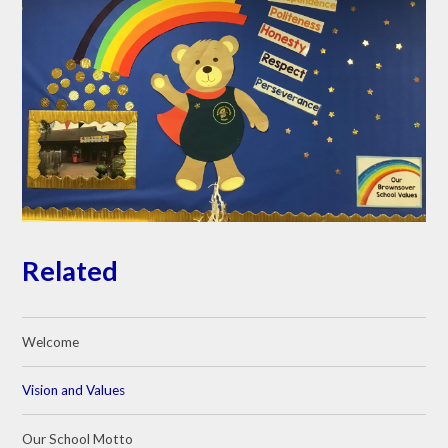
Related
Welcome
Vision and Values
Our School Motto