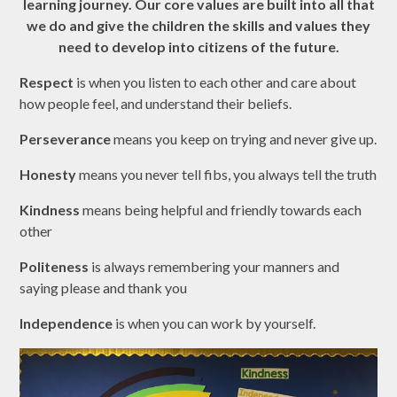
learning journey. Our core values are built into all that
we do and give the children the skills and values they
need to develop into citizens of the future.
Respect
is when you listen to each other and care about
how people feel, and understand their beliefs.
Perseverance
means you keep on trying and never give up.
Honesty
means you never tell fibs, you always tell the truth
Kindness
means being helpful and friendly towards each
other
Politeness
is always remembering your manners and
saying please and thank you
Independence
is when you can work by yourself.