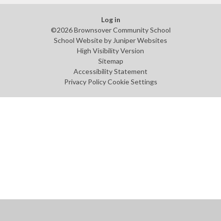
Log in
©2026 Brownsover Community School
School Website by
Juniper Websites
High Visibility Version
Sitemap
Accessibility Statement
Privacy Policy
Cookie Settings
Cookie Policy