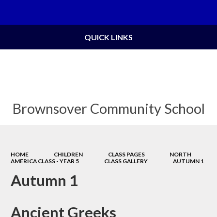
Powered by
Translate
QUICK LINKS
Brownsover Community School
HOME
CHILDREN
CLASS PAGES
NORTH
AMERICA CLASS - YEAR 5
CLASS GALLERY
AUTUMN 1
Autumn 1
Ancient Greeks