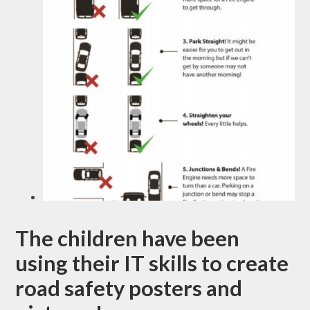
The children have been
using their IT skills to create
road safety posters and