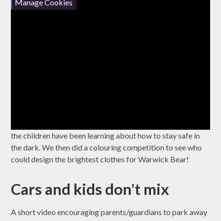
Manage Cookies
the children have been learning about how to stay safe in
the dark. We then did a colouring competition to see who
could design the brightest clothes for Warwick Bear!
Cars and kids don't mix
A short video encouraging parents/guardians to park away