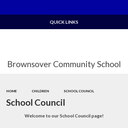
Powered by
Translate
QUICK LINKS
Brownsover Community School
HOME
CHILDREN
SCHOOL COUNCIL
School Council
Welcome to our School Council page!