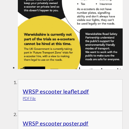
WRSP escooter leaflet.pdf
PDF File
WRSP escooter poster.pdf