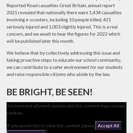
Reported Road casualties Great Britain, annual report
2021 revealed that nationally there were 1,434 casualties
involving e-scooters, including 10 people killed, 421
seriously injured and 1,003 slightly injured. This is a real
concern, and we await to hear the figures for 2022 which
will be published later this month.
We believe that by collectively addressing this issue and
taking proactive steps to educate our school community,
we can contribute to a safer environment for our students
and raise responsible citizens who abide by the law.
BE BRIGHT, BE SEEN!
You have not allowed cookies and this content may contain
cookies.
If you would like to view this content please
Accept All