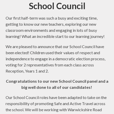
School Council
Our first half-term was such a busy and exciting time,
getting to know our new teachers, exploring our new
classroom environments and engaging in lots of busy
learning! What an incredible start to our learning journey!
We are pleased to announce that our School Council have
been elected! Children used their values of respect and
independence to engage in a democratic election process,
voting for 2 representatives from each class across
Reception, Years 1 and 2.
Congratulations to our new School Council panel and a
big well done to all of our candidates!
Our School Council roles have been adapted to take on the
responsibility of promoting Safe and Active Travel across
the school. We will be working with Warwickshire Road