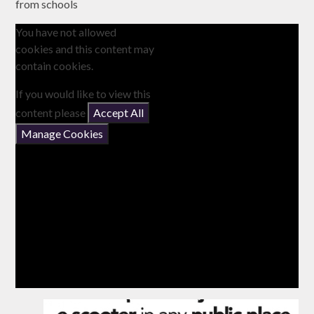
from schools
You have not allowed
cookies and this content may
contain cookies.
If you would like to view this
content please
Accept All
Manage Cookies