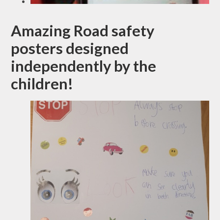
Amazing Road safety
posters designed
independently by the
children!