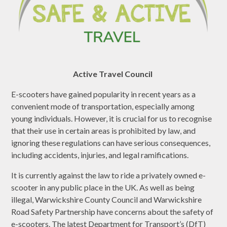
Active Travel Council
E-scooters have gained popularity in recent years as a
convenient mode of transportation, especially among
young individuals. However, it is crucial for us to recognise
that their use in certain areas is prohibited by law, and
ignoring these regulations can have serious consequences,
including accidents, injuries, and legal ramifications.
It is currently against the law to ride a privately owned e-
scooter in any public place in the UK. As well as being
illegal, Warwickshire County Council and Warwickshire
Road Safety Partnership have concerns about the safety of
e-scooters. The latest Department for Transport’s (DfT)