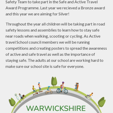
Safety Team to take part in the Safe and Active Travel
Award Programme. Last year we recieved a Bronze award
and this year we are aiming for Silver!
Throughout the year all children will be taking part in road
safety lessons and assemblies to learn how to stay safe
near roads when walking, scooting or cycling. As Active
travel School council members we will be running
competitions and creating posters to spread the awareness
of active and safe travel as well as the importance of
staying safe. The adults at our school are working hard to
make sure our school site is safe for everyone.