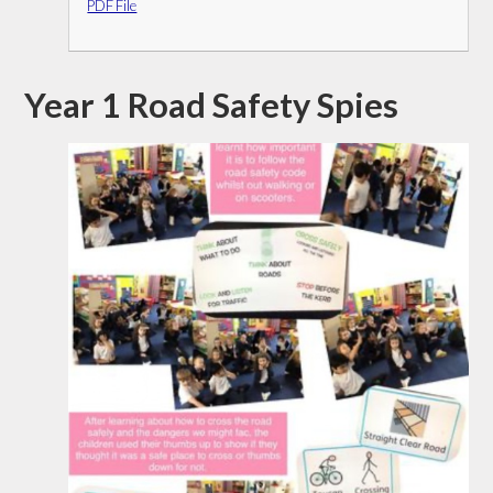
PDF File
Year 1 Road Safety Spies