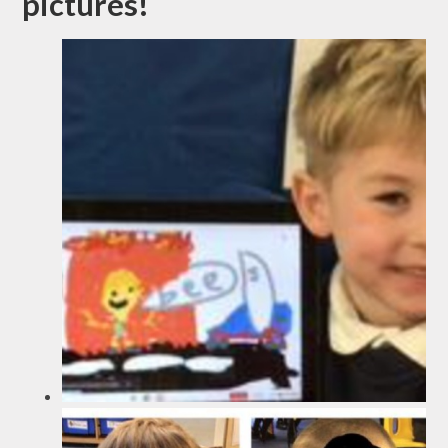
pictures!