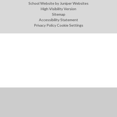
School Website by
Juniper Websites
High Visibility Version
Sitemap
Accessibility Statement
Privacy Policy
Cookie Settings
Cookie Policy
This site uses cookies to store information on your computer.
Click
here for more information
Accept All
Manage Cookies
Deny All