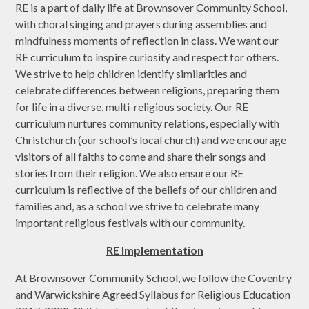
RE is a part of daily life at Brownsover Community School,
with choral singing and prayers during assemblies and
mindfulness moments of reflection in class. We want our
RE curriculum to inspire curiosity and respect for others.
We strive to help children identify similarities and
celebrate differences between religions, preparing them
for life in a diverse, multi-religious society. Our RE
curriculum nurtures community relations, especially with
Christchurch (our school’s local church) and we encourage
visitors of all faiths to come and share their songs and
stories from their religion. We also ensure our RE
curriculum is reflective of the beliefs of our children and
families and, as a school we strive to celebrate many
important religious festivals with our community.
RE Implementation
At Brownsover Community School, we follow the Coventry
and Warwickshire Agreed Syllabus for Religious Education