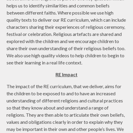
helps us to identify similarities and common beliefs
between different faiths. Where possible we use high
quality texts to deliver our RE curriculum, which can include
characters sharing their experiences of religious ceremony,
festival or celebration. Religious artefacts are shared and
explored with the children and we encourage children to
share their own understanding of their religious beliefs too.
We also use high quality videos to help children to begin to
see their learning in a real life context.
RE Impact
The impact of the RE curriculum, that we deliver, aims for
the children to be exposed to and to have an increased
understanding of different religions and cultural practices
so that they know about and understand a range of
religions. They are then able to articulate their own beliefs,
values and obligations clearly in order to explain why they
may be important in their own and other people’s lives. We