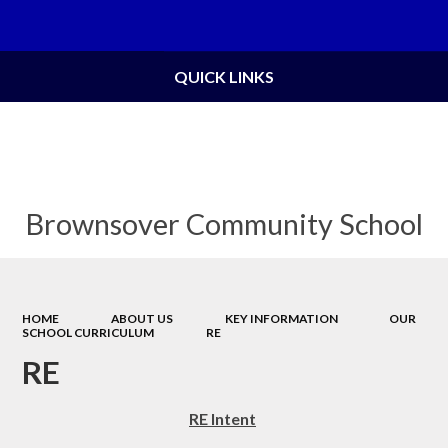
Powered by
Translate
QUICK LINKS
Brownsover Community School
HOME
ABOUT US
KEY INFORMATION
OUR
SCHOOL CURRICULUM
RE
RE
RE Intent