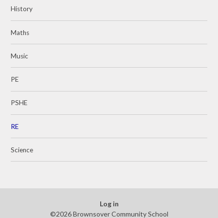
History
Maths
Music
PE
PSHE
RE
Science
Log in
©2026 Brownsover Community School