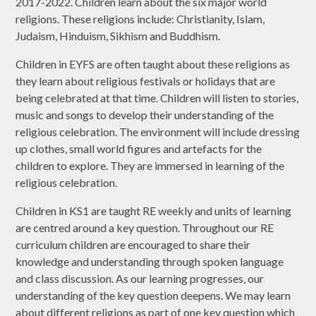
2017-2022. Children learn about the six major world
religions. These religions include: Christianity, Islam,
Judaism, Hinduism, Sikhism and Buddhism.
Children in EYFS are often taught about these religions as
they learn about religious festivals or holidays that are
being celebrated at that time. Children will listen to stories,
music and songs to develop their understanding of the
religious celebration. The environment will include dressing
up clothes, small world figures and artefacts for the
children to explore. They are immersed in learning of the
religious celebration.
Children in KS1 are taught RE weekly and units of learning
are centred around a key question. Throughout our RE
curriculum children are encouraged to share their
knowledge and understanding through spoken language
and class discussion. As our learning progresses, our
understanding of the key question deepens. We may learn
about different religions as part of one key question which