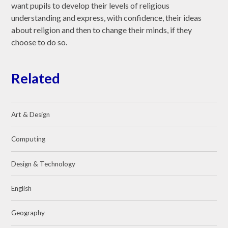
want pupils to develop their levels of religious
understanding and express, with confidence, their ideas
about religion and then to change their minds, if they
choose to do so.
Related
Art & Design
Computing
Design & Technology
English
Geography