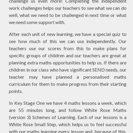
challenge us even more! Completing the independent
work challenges helps our teachers to see what we can do
well, what we need to be challenged in next time or what
we need some support with.
After each unit of new learning, we have a special quiz to
see how much of this we can use independently. Our
teachers use our scores from this to make plans for
specific groups of children and our teachers are great at
planning extra maths opportunities to help us. If there are
children in our class who have significant SEND needs, our
teacher may have planned a personalised maths
curriculum for them to make progress from their starting
points.
In Key Stage One we have 4 maths lessons a week, which
are 55 minutes long, and follow White Rose Maths
(version 3) Schemes of Learning. Each of our lessons is a
White Rose Small Step, which helps us to feel successful
with our maths learning every lesson and, because of this,