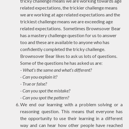
tricky
challenge means we are working towards age
related expectations, the
trickier
challenge means
we are working at age related expectations and the
trickiest
challenge means we are exceeding age
related expectations. Sometimes Brownsover Bear
has a
mastery challenge
question for us to answer
too and these are available to anyone who has
confidently completed the tricky challenge.
Brownsover Bear likes to ask us lots of questions.
Some of the questions he has asked us are:
-
What’s the same and what’s different?
- Can you explain it?
- True or false?
- Can you spot the mistake?
- Can you spot the pattern?
We end our learning with a problem solving or a
reasoning question. This means that everyone has
the opportunity to use their learning in a different
way and can hear how other people have reached