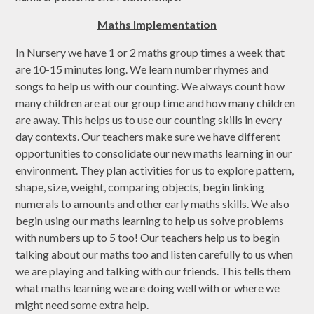
Maths Implementation
In Nursery we have 1 or 2 maths group times a week that
are 10-15 minutes long. We learn number rhymes and
songs to help us with our counting. We always count how
many children are at our group time and how many children
are away. This helps us to use our counting skills in every
day contexts. Our teachers make sure we have different
opportunities to consolidate our new maths learning in our
environment. They plan activities for us to explore pattern,
shape, size, weight, comparing objects, begin linking
numerals to amounts and other early maths skills. We also
begin using our maths learning to help us solve problems
with numbers up to 5 too! Our teachers help us to begin
talking about our maths too and listen carefully to us when
we are playing and talking with our friends. This tells them
what maths learning we are doing well with or where we
might need some extra help.