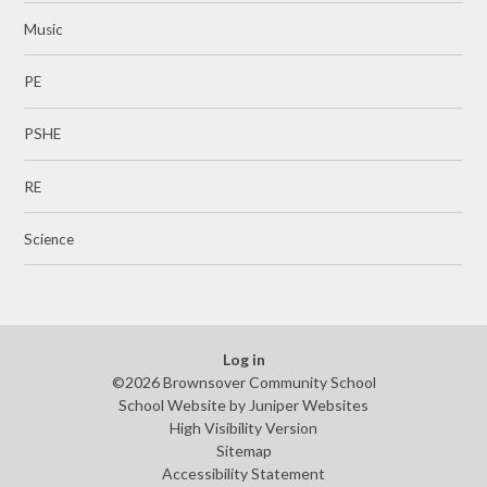
Music
PE
PSHE
RE
Science
Log in
©2026 Brownsover Community School
School Website by
Juniper Websites
High Visibility Version
Sitemap
Accessibility Statement