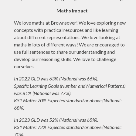
Maths Impact
We love maths at Brownsover! We love exploring new
concepts with practical resources and like learning
about different representations. We love looking at
maths in lots of different ways! We are encouraged to
use full sentences to share our understanding and
develop our reasoning skills. We love to challenge
ourselves.
In 2022
GLD was 63% (National was 66%).
Specific Learning Goals (Number and Numerical Patterns)
was 81% (National was 77%).
KS1 Maths: 70% Expected standard or above (National:
68%)
In 2023 GLD was 52% (National was 65%).
KS1 Maths: 72% Expected standard or above (National:
70%)