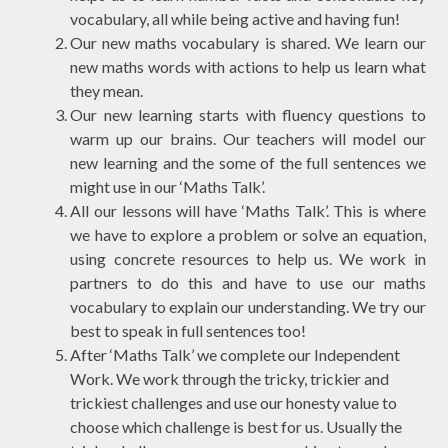
vocabulary, all while being active and having fun!
Our new maths vocabulary is shared. We learn our
new maths words with actions to help us learn what
they mean.
Our new learning starts with fluency questions to
warm up our brains. Our teachers will model our
new learning and the some of the full sentences we
might use in our ‘Maths Talk’.
All our lessons will have ‘Maths Talk’. This is where
we have to explore a problem or solve an equation,
using concrete resources to help us. We work in
partners to do this and have to use our maths
vocabulary to explain our understanding. We try our
best to speak in full sentences too!
After ‘Maths Talk’ we complete our Independent
Work. We work through the
tricky
,
trickier
and
trickiest
challenges and use our honesty value to
choose which challenge is best for us. Usually the