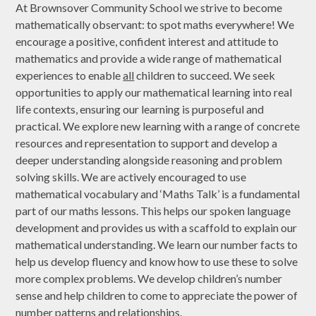
At Brownsover Community School we strive to become
mathematically observant: to spot maths everywhere! We
encourage a positive, confident interest and attitude to
mathematics and provide a wide range of mathematical
experiences to enable
all
children to succeed. We seek
opportunities to apply our mathematical learning into real
life contexts, ensuring our learning is purposeful and
practical. We explore new learning with a range of concrete
resources and representation to support and develop a
deeper understanding alongside reasoning and problem
solving skills. We are actively encouraged to use
mathematical vocabulary and ‘Maths Talk’ is a fundamental
part of our maths lessons. This helps our spoken language
development and provides us with a scaffold to explain our
mathematical understanding. We learn our number facts to
help us develop fluency and know how to use these to solve
more complex problems. We develop children’s number
sense and help children to come to appreciate the power of
number patterns and relationships.