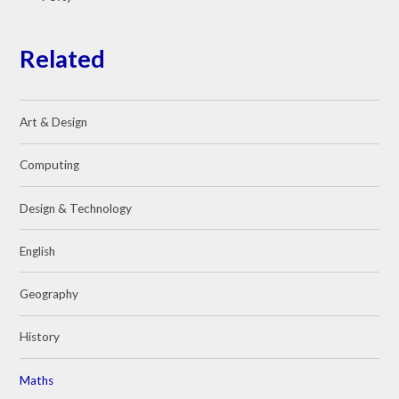
Related
Art & Design
Computing
Design & Technology
English
Geography
History
Maths