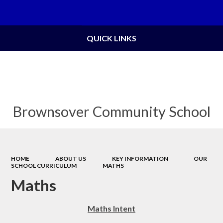
Powered by
Translate
QUICK LINKS
Brownsover Community School
HOME
ABOUT US
KEY INFORMATION
OUR
SCHOOL CURRICULUM
MATHS
Maths
Maths Intent