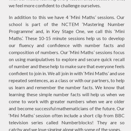
we feel more confident to challenge ourselves.
In addition to this we have 4 ‘Mini Maths’ sessions. Our
school is part of the NCTEM ‘Mastering Number
Programme’ and, in Key Stage One, we call this ‘Mini
Maths’. These 10-15 minute sessions help us to develop
our fluency and confidence with number facts and
composition of numbers. Our ‘Mini Maths’ sessions focus
on using manipulatives to explore and secure quick recall
of number and these help to make sure that everyone feels
confident to join in. We all join in with ‘Mini Maths’ and use
repeated sentences, as a class or with our partners, to help
us learn and remember the number facts. We know that
learning these simple number facts will help us when we
come to work with greater numbers when we are older
and become successful mathematicians of the future. Our
‘Mini Maths’ session often include a short clip from BBC
television series called Numberblocks! They are so
catchy and we love singing along with some of the songs.