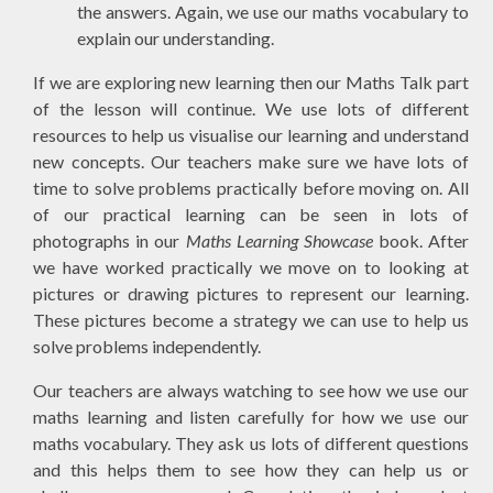
the answers. Again, we use our maths vocabulary to
explain our understanding.
If we are exploring new learning then our Maths Talk part
of the lesson will continue. We use lots of different
resources to help us visualise our learning and understand
new concepts. Our teachers make sure we have lots of
time to solve problems practically before moving on. All
of our practical learning can be seen in lots of
photographs in our
Maths Learning Showcase
book. After
we have worked practically we move on to looking at
pictures or drawing pictures to represent our learning.
These pictures become a strategy we can use to help us
solve problems independently.
Our teachers are always watching to see how we use our
maths learning and listen carefully for how we use our
maths vocabulary. They ask us lots of different questions
and this helps them to see how they can help us or