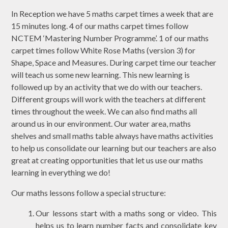
In Reception we have 5 maths carpet times a week that are
15 minutes long. 4 of our maths carpet times follow
NCTEM ‘Mastering Number Programme’. 1 of our maths
carpet times follow White Rose Maths (version 3) for
Shape, Space and Measures. During carpet time our teacher
will teach us some new learning. This new learning is
followed up by an activity that we do with our teachers.
Different groups will work with the teachers at different
times throughout the week. We can also find maths all
around us in our environment. Our water area, maths
shelves and small maths table always have maths activities
to help us consolidate our learning but our teachers are also
great at creating opportunities that let us use our maths
learning in everything we do!
Our maths lessons follow a special structure:
Our lessons start with a maths song or video. This
helps us to learn number facts and consolidate key