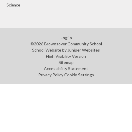
Science
Log in
©2026 Brownsover Community School
School Website by
Juniper Websites
High Visibility Version
Sitemap
Accessibility Statement
Privacy Policy
Cookie Settings