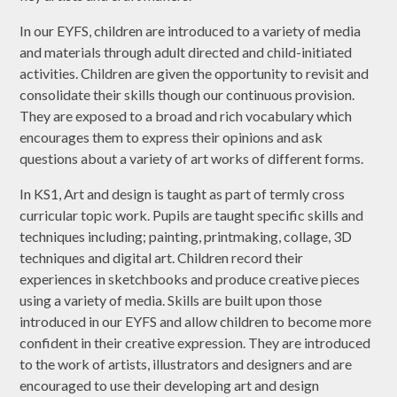
In our EYFS, children are introduced to a variety of media
and materials through adult directed and child-initiated
activities. Children are given the opportunity to revisit and
consolidate their skills though our continuous provision.
They are exposed to a broad and rich vocabulary which
encourages them to express their opinions and ask
questions about a variety of art works of different forms.
In KS1, Art and design is taught as part of termly cross
curricular topic work. Pupils are taught specific skills and
techniques including; painting, printmaking, collage, 3D
techniques and digital art. Children record their
experiences in sketchbooks and produce creative pieces
using a variety of media. Skills are built upon those
introduced in our EYFS and allow children to become more
confident in their creative expression. They are introduced
to the work of artists, illustrators and designers and are
encouraged to use their developing art and design