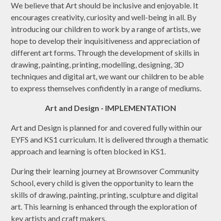
We believe that Art should be inclusive and enjoyable. It
encourages creativity, curiosity and well-being in all. By
introducing our children to work by a range of artists, we
hope to develop their inquisitiveness and appreciation of
different art forms. Through the development of skills in
drawing, painting, printing, modelling, designing, 3D
techniques and digital art, we want our children to be able
to express themselves confidently in a range of mediums.
Art and Design - IMPLEMENTATION
Art and Design is planned for and covered fully within our
EYFS and KS1 curriculum. It is delivered through a thematic
approach and learning is often blocked in KS1.
During their learning journey at Brownsover Community
School, every child is given the opportunity to learn the
skills of drawing, painting, printing, sculpture and digital
art. This learning is enhanced through the exploration of
key artists and craft makers.