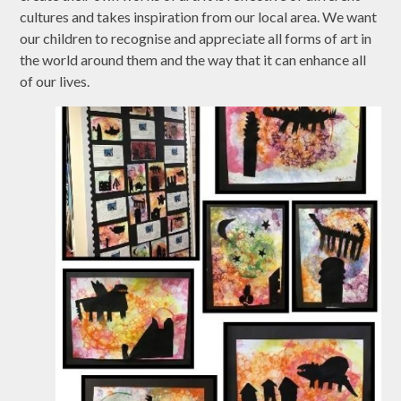
cultures and takes inspiration from our local area. We want
our children to recognise and appreciate all forms of art in
the world around them and the way that it can enhance all
of our lives.