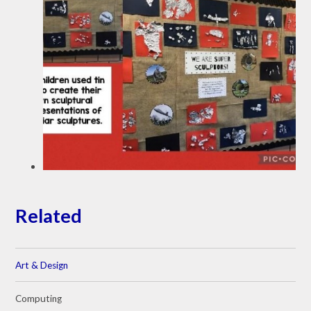
Related
Art & Design
Computing