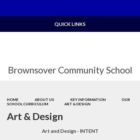
Powered by
Translate
QUICK LINKS
Brownsover Community School
HOME
ABOUT US
KEY INFORMATION
OUR
SCHOOL CURRICULUM
ART & DESIGN
Art & Design
Art and Design - INTENT