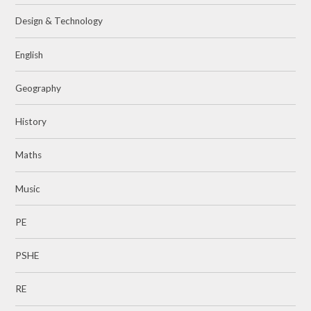
Design & Technology
English
Geography
History
Maths
Music
PE
PSHE
RE