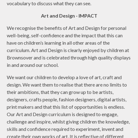
vocabulary to discuss what they can see.
Art and Design - IMPACT
We recognise the benefits of Art and Design for personal
well-being, self-confidence and the impact that this can
have on children’s learning in all other areas of the
curriculum. Art and Design is clearly enjoyed by children at
Brownsover and is celebrated through high quality displays
in and around our school.
We want our children to develop a love of art, craft and
design. We want them to realise that there are no limits to
their ambitions, that they can grow up to be artists,
designers, crafts people, fashion designers, digital artists,
print makers and that this list of opportunities is endless.
Our Art and Design curriculum is designed to engage,
challenge and inspire, whilst giving children the knowledge,
skills and confidence required to experiment, invent and
create their own works of art. It is reflective of different