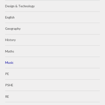
Design & Technology
English
Geography
History
Maths
Music
PE
PSHE
RE