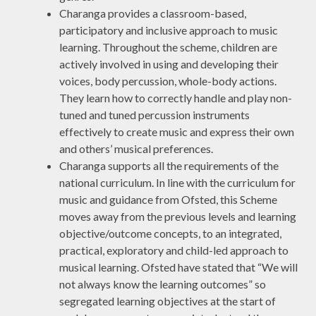
Charanga provides a classroom-based,
participatory and inclusive approach to music
learning. Throughout the scheme, children are
actively involved in using and developing their
voices, body percussion, whole-body actions.
They learn how to correctly handle and play non-
tuned and tuned percussion instruments
effectively to create music and express their own
and others’ musical preferences.
Charanga supports all the requirements of the
national curriculum. In line with the curriculum for
music and guidance from Ofsted, this Scheme
moves away from the previous levels and learning
objective/outcome concepts, to an integrated,
practical, exploratory and child-led approach to
musical learning. Ofsted have stated that “We will
not always know the learning outcomes” so
segregated learning objectives at the start of