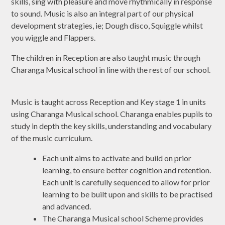
skills, sing with pleasure and move rhythmically in response
to sound. Music is also an integral part of our physical
development strategies, ie; Dough disco, Squiggle whilst
you wiggle and Flappers.
The children in Reception are also taught music through
Charanga Musical school in line with the rest of our school.
Music is taught across Reception and Key stage 1 in units
using Charanga Musical school. Charanga enables pupils to
study in depth the key skills, understanding and vocabulary
of the music curriculum.
Each unit aims to activate and build on prior
learning, to ensure better cognition and retention.
Each unit is carefully sequenced to allow for prior
learning to be built upon and skills to be practised
and advanced.
The Charanga Musical school Scheme provides