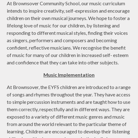
At Brownsover Community School, our music curriculum
intends to inspire creativity, self-expression and encourage
children on their own musical journeys. We hope to foster a
lifelong love of music for our children, by listening and
responding to different musical styles, finding their voices
as singers, performers and composers and becoming
confident, reflective musicians. We recognise the benefit
of music for many of our children in increased self- esteem
and confidence that they can take into other subjects.
Music Implementation
At Brownsover, the EYFS children are introduced to a range
of songs and rhymes throughout the year. They have access
to simple percussion instruments and are taught how to use
them correctly, respectfully and in different ways. They are
exposed to a variety of different music genres and music
from around the world relevant to the particular theme of
learning. Children are encouraged to develop their listening