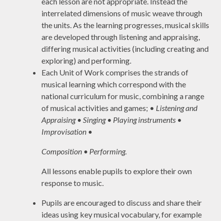
each lesson are not appropriate. Instead the
interrelated dimensions of music weave through
the units. As the learning progresses, musical skills
are developed through listening and appraising,
differing musical activities (including creating and
exploring) and performing.
Each Unit of Work comprises the strands of
musical learning which correspond with the
national curriculum for music, combining a range
of musical activities and games; •
Listening and
Appraising • Singing • Playing instruments •
Improvisation •
Composition • Performing.
All lessons enable pupils to explore their own
response to music.
Pupils are encouraged to discuss and share their
ideas using key musical vocabulary, for example