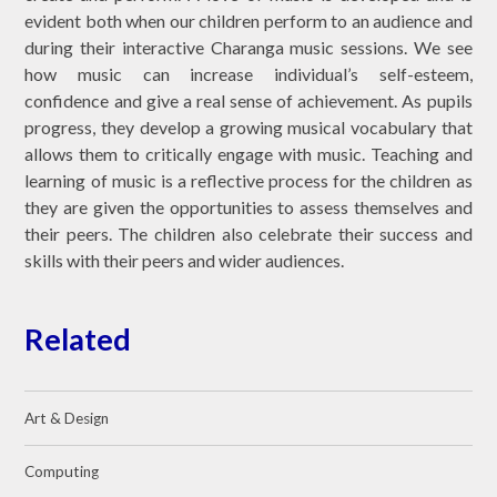
evident both when our children perform to an audience and
during their interactive Charanga music sessions. We see
how music can increase individual’s self-esteem,
confidence and give a real sense of achievement.
As pupils
progress, they develop a growing musical vocabulary that
allows them to critically engage with music.
Teaching and
learning of music is a reflective process for the children as
they are given the opportunities to assess themselves and
their peers. The children also celebrate their success and
skills with their peers and wider audiences.
Related
Art & Design
Computing