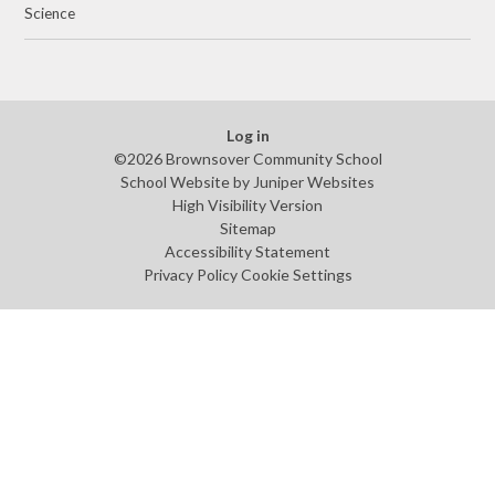
Science
Log in
©2026 Brownsover Community School
School Website by
Juniper Websites
High Visibility Version
Sitemap
Accessibility Statement
Privacy Policy
Cookie Settings