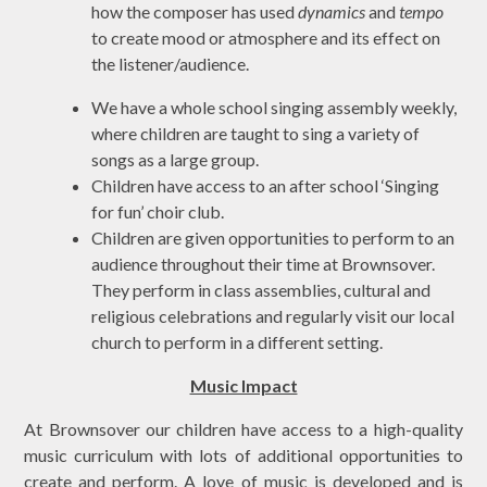
how the composer has used
dynamics
and
tempo
to create mood or atmosphere and its effect on
the listener/audience.
We have a whole school singing assembly weekly,
where children are taught to sing a variety of
songs as a large group.
Children have access to an after school ‘Singing
for fun’ choir club.
Children are given opportunities to perform to an
audience throughout their time at Brownsover.
They perform in class assemblies, cultural and
religious celebrations and regularly visit our local
church to perform in a different setting.
Music Impact
At Brownsover our children have access to a high-quality
music curriculum with lots of additional opportunities to
create and perform. A love of music is developed and is