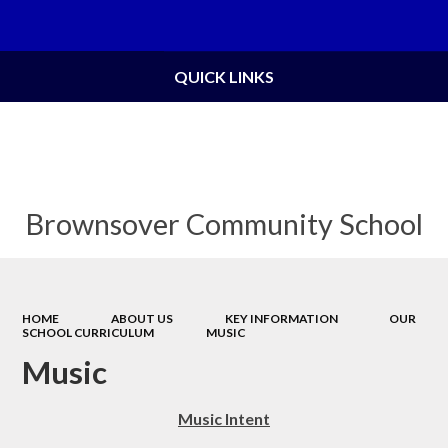
Powered by
Translate
QUICK LINKS
Brownsover Community School
HOME
ABOUT US
KEY INFORMATION
OUR
SCHOOL CURRICULUM
MUSIC
Music
Music Intent