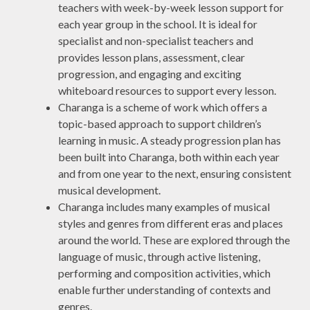
teachers with week-by-week lesson support for
each year group in the school. It is ideal for
specialist and non-specialist teachers and
provides lesson plans, assessment, clear
progression, and engaging and exciting
whiteboard resources to support every lesson.
Charanga is a scheme of work which offers a
topic-based approach to support children’s
learning in music. A steady progression plan has
been built into Charanga, both within each year
and from one year to the next, ensuring consistent
musical development.
Charanga includes many examples of musical
styles and genres from different eras and places
around the world. These are explored through the
language of music, through active listening,
performing and composition activities, which
enable further understanding of contexts and
genres.