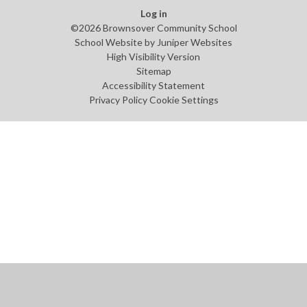
Log in
©2026 Brownsover Community School
School Website by
Juniper Websites
High Visibility Version
Sitemap
Accessibility Statement
Privacy Policy
Cookie Settings
Cookie Policy
This site uses cookies to store information on your computer.
Click