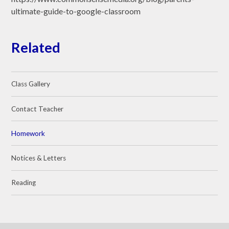
ultimate-guide-to-google-classroom
Related
Class Gallery
Contact Teacher
Homework
Notices & Letters
Reading