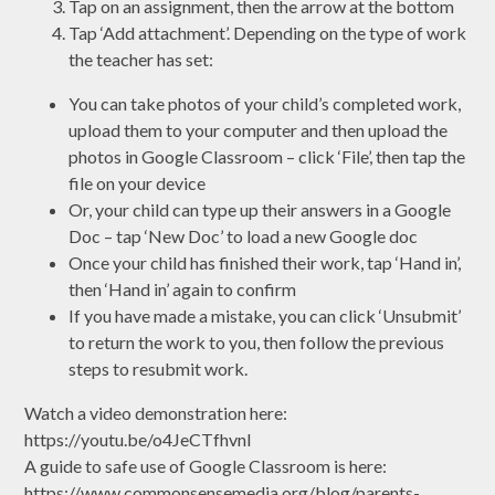
Tap on an assignment, then the arrow at the bottom
Tap ‘Add attachment’. Depending on the type of work
the teacher has set:
You can take photos of your child’s completed work,
upload them to your computer and then upload the
photos in Google Classroom – click ‘File’, then tap the
file on your device
Or, your child can type up their answers in a Google
Doc – tap ‘New Doc’ to load a new Google doc
Once your child has finished their work, tap ‘Hand in’,
then ‘Hand in’ again to confirm
If you have made a mistake, you can click ‘Unsubmit’
to return the work to you, then follow the previous
steps to resubmit work.
Watch a video demonstration here:
https://youtu.be/o4JeCTfhvnI
A guide to safe use of Google Classroom is here:
https://www.commonsensemedia.org/blog/parents-