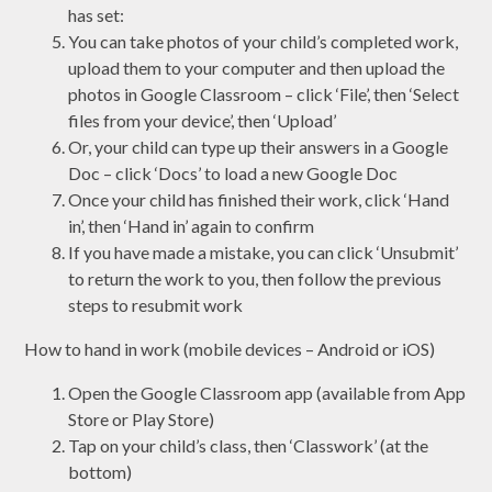
has set:
You can take photos of your child’s completed work,
upload them to your computer and then upload the
photos in Google Classroom – click ‘File’, then ‘Select
files from your device’, then ‘Upload’
Or, your child can type up their answers in a Google
Doc – click ‘Docs’ to load a new Google Doc
Once your child has finished their work, click ‘Hand
in’, then ‘Hand in’ again to confirm
If you have made a mistake, you can click ‘Unsubmit’
to return the work to you, then follow the previous
steps to resubmit work
How to hand in work (mobile devices – Android or iOS)
Open the Google Classroom app (available from App
Store or Play Store)
Tap on your child’s class, then ‘Classwork’ (at the
bottom)