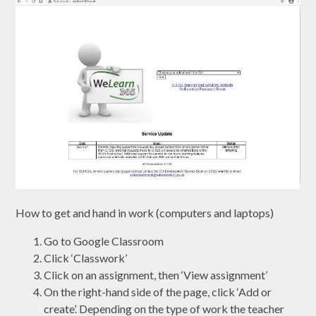
How to get and hand in work (computers and laptops)
Go to Google Classroom
Click ‘Classwork’
Click on an assignment, then ‘View assignment’
On the right-hand side of the page, click ‘Add or
create’. Depending on the type of work the teacher