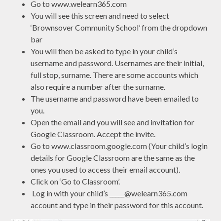
Go to www.welearn365.com
You will see this screen and need to select
‘Brownsover Community School’ from the dropdown
bar
You will then be asked to type in your child’s
username and password. Usernames are their initial,
full stop, surname. There are some accounts which
also require a number after the surname.
The username and password have been emailed to
you.
Open the email and you will see and invitation for
Google Classroom. Accept the invite.
Go to www.classroom.google.com (Your child’s login
details for Google Classroom are the same as the
ones you used to access their email account).
Click on ‘Go to Classroom’.
Log in with your child’s _____@welearn365.com
account and type in their password for this account.