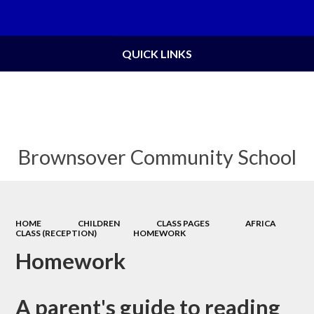
Powered by
Translate
QUICK LINKS
Brownsover Community School
HOME
CHILDREN
CLASS PAGES
AFRICA
CLASS (RECEPTION)
HOMEWORK
Homework
A parent's guide to reading