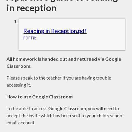
in reception
Reading in Reception.pdf
PDF File
All homework is handed out and returned via Google
Classroom.
Please speak to the teacher if you are having trouble
accessing it.
How to use Google Classroom
To be able to access Google Classroom, you will need to
accept the invite which has been sent to your child’s school
email account.