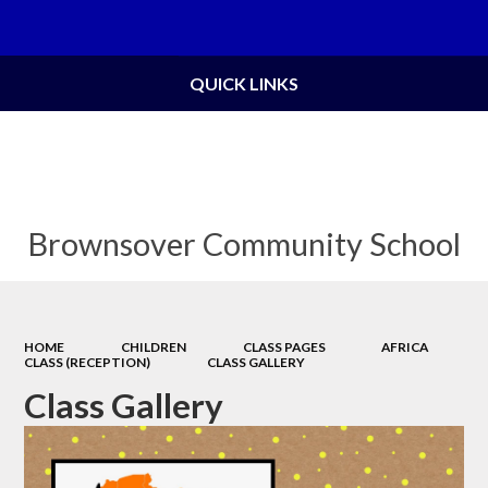
Powered by
Translate
QUICK LINKS
Brownsover Community School
HOME
CHILDREN
CLASS PAGES
AFRICA
CLASS (RECEPTION)
CLASS GALLERY
Class Gallery