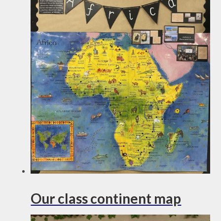
Our class continent map