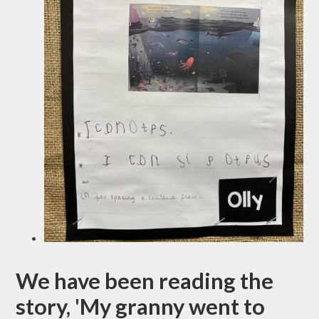
We have been reading the
story, 'My granny went to