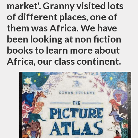
market'. Granny visited lots
of different places, one of
them was Africa. We have
been looking at non fiction
books to learn more about
Africa, our class continent.