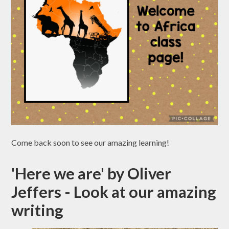
Come back soon to see our amazing learning!
'Here we are' by Oliver
Jeffers - Look at our amazing
writing