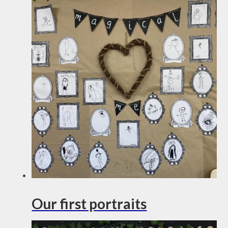
Our first portraits