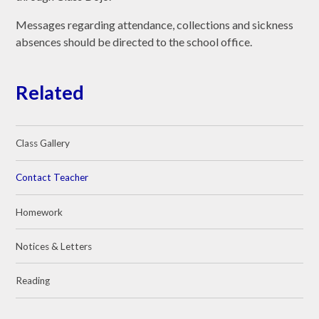
Messages regarding attendance, collections and sickness
absences should be directed to the school office.
Related
Class Gallery
Contact Teacher
Homework
Notices & Letters
Reading