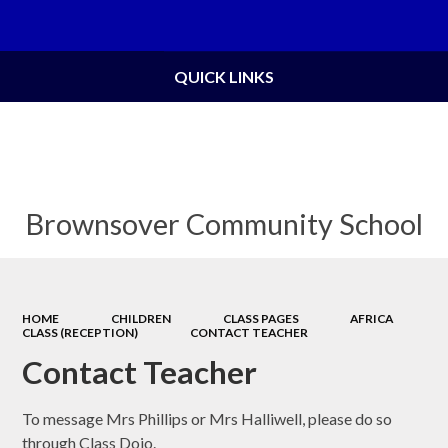
Powered by
Translate
QUICK LINKS
Brownsover Community School
HOME
CHILDREN
CLASS PAGES
AFRICA
CLASS (RECEPTION)
CONTACT TEACHER
Contact Teacher
To message Mrs Phillips or Mrs Halliwell, please do so
through Class Dojo.