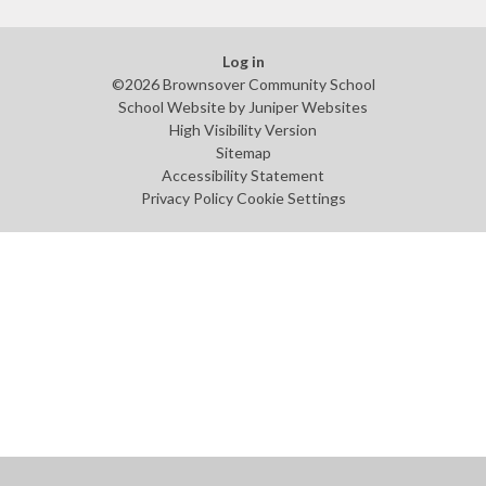
Log in
©2026 Brownsover Community School
School Website by
Juniper Websites
High Visibility Version
Sitemap
Accessibility Statement
Privacy Policy
Cookie Settings
Cookie Policy