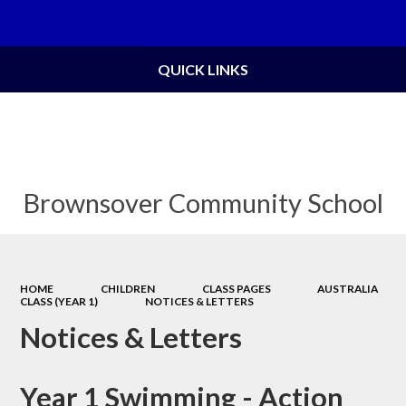
Powered by
Translate
QUICK LINKS
Brownsover Community School
HOME
CHILDREN
CLASS PAGES
AUSTRALIA
CLASS (YEAR 1)
NOTICES & LETTERS
Notices & Letters
Year 1 Swimming - Action