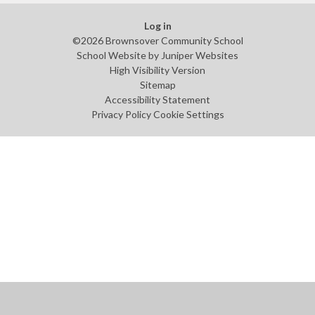
Log in
©2026 Brownsover Community School
School Website by
Juniper Websites
High Visibility Version
Sitemap
Accessibility Statement
Privacy Policy
Cookie Settings
Cookie Policy