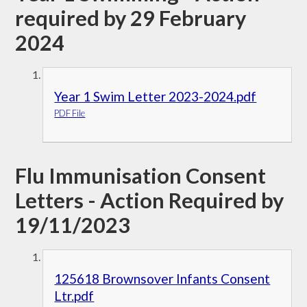
required by 29 February
2024
Year 1 Swim Letter 2023-2024.pdf
PDF File
Flu Immunisation Consent
Letters - Action Required by
19/11/2023
125618 Brownsover Infants Consent
Ltr.pdf