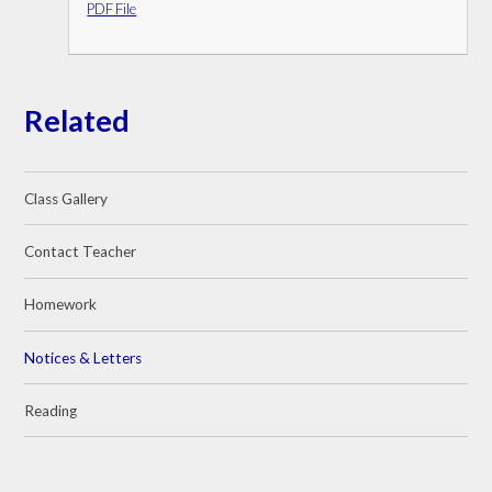
PDF File
Related
Class Gallery
Contact Teacher
Homework
Notices & Letters
Reading