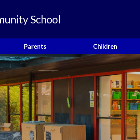
unity School
Parents
Children
Links
Children's Viewpoints
Latest News
Phonics
Calendar
Class Pages
Newsletters
School Council
Useful Information
Food For Life
Parent View
Special Events
School Clubs