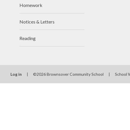
Homework
Notices & Letters
Reading
Log in
|
©2026 Brownsover Community School
|
School 