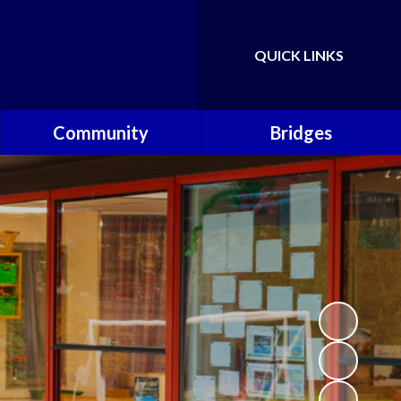
QUICK LINKS
Powered by
Translate
Community
Bridges
Governors
Welcome
School Nursing Team
Fundraising Friends at
Brownsover School (FABS)
Open Days
Groups/Organisations