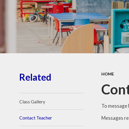
School Place
Key Information
School Policies
Our School Awards
Job Vacancies
Related
HOME
Cont
Class Gallery
To message M
Messages reg
Contact Teacher