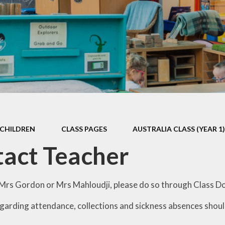
Games and Links
CHILDREN
CLASS PAGES
AUSTRALIA CLASS (YEAR 1
act Teacher
rs Gordon or Mrs Mahloudji, please do so through Class D
arding attendance, collections and sickness absences should 