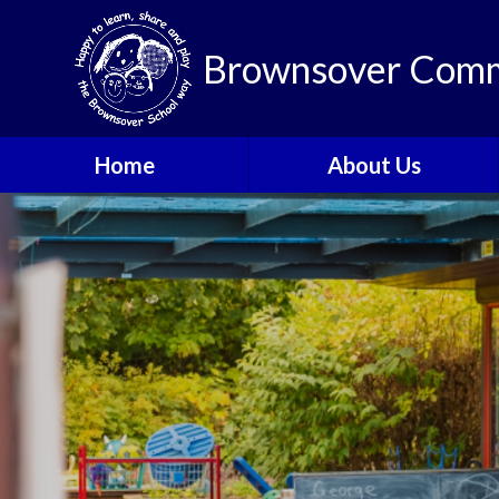
Brownsover Comm
Home
About Us
Welcome
Vision and Values
Our School Motto
British Values
Contact Details
Staff
Apply for a Nursery or