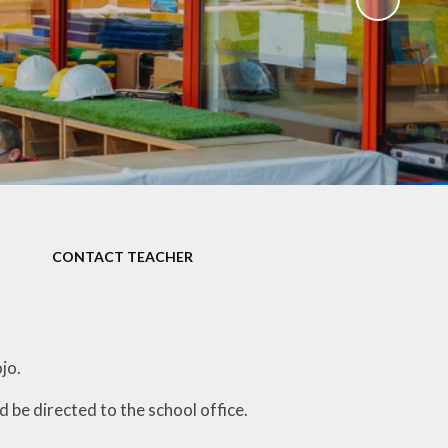
)
CONTACT TEACHER
ojo.
be directed to the school office.