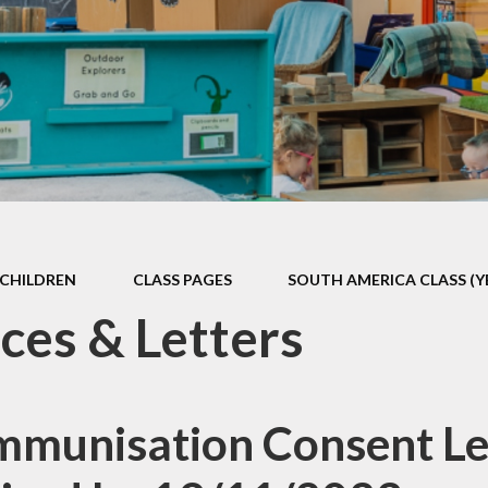
Games and Links
CHILDREN
CLASS PAGES
SOUTH AMERICA CLASS (Y
ces & Letters
Immunisation Consent Let