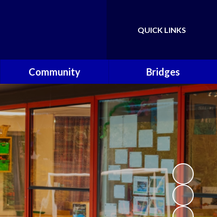
QUICK LINKS
Powered by
Translate
Community
Bridges
Governors
Welcome
School Nursing Team
Fundraising Friends at
Brownsover School (FABS)
Open Days
Groups/Organisations