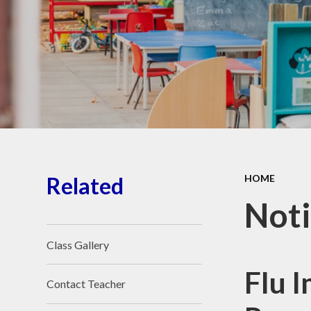
School Place
Key Information
School Policies
Our School Awards
Job Vacancies
Related
HOME
Noti
Class Gallery
Flu 
Contact Teacher