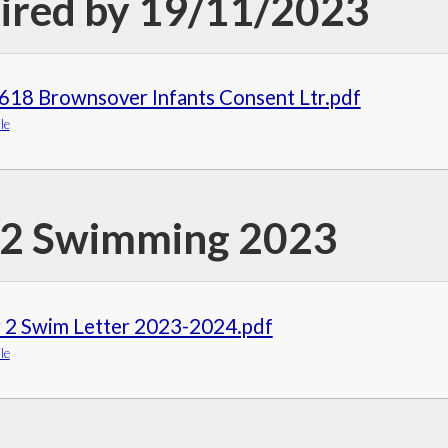
ired by 19/11/2023
618 Brownsover Infants Consent Ltr.pdf
le
 2 Swimming 2023
r 2 Swim Letter 2023-2024.pdf
le