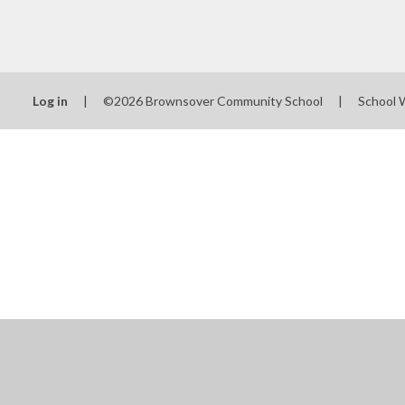
Log in
|
©2026 Brownsover Community School
|
School 
Cookie Policy
This site uses cookies to store information on your computer.
Cl
Accept All
Manage Cookies
Deny All