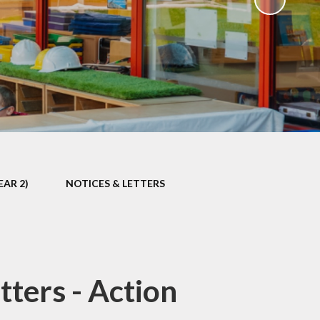
EAR 2)
NOTICES & LETTERS
ters - Action