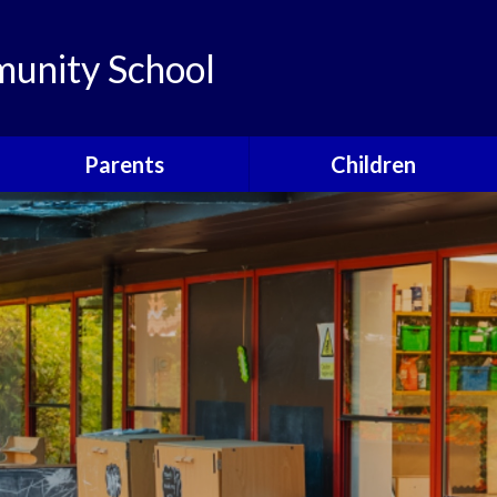
unity School
Parents
Children
Links
Children's Viewpoints
Latest News
Phonics
Calendar
Class Pages
Newsletters
School Council
Useful Information
Food For Life
Parent View
Special Events
School Clubs