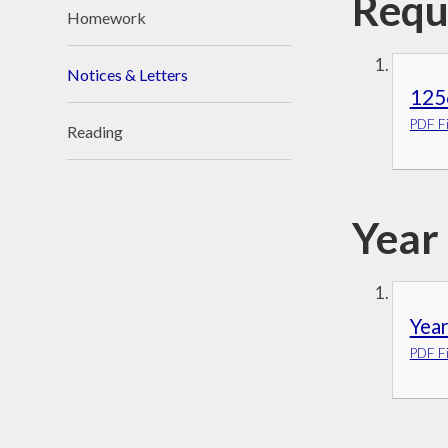
Requ
Homework
Notices & Letters
125
PDF Fi
Reading
Year
Yea
PDF Fi