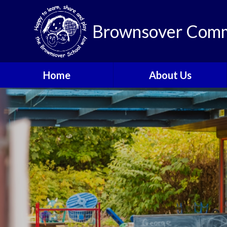
Brownsover Comm
Home
About Us
Welcome
Vision and Values
Our School Motto
British Values
Contact Details
Staff
Apply for a Nursery or