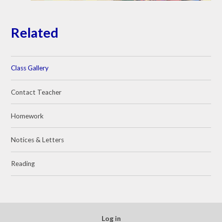
Related
Class Gallery
Contact Teacher
Homework
Notices & Letters
Reading
Log in