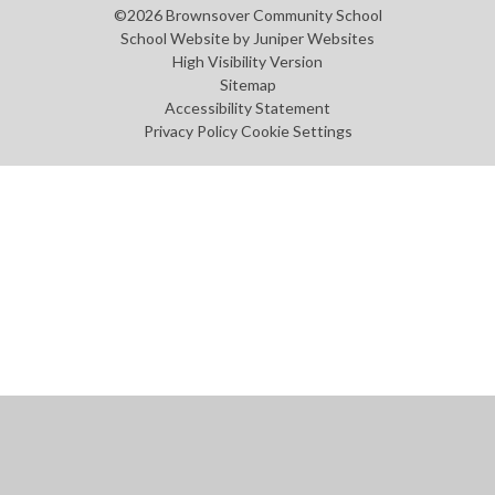
©2026 Brownsover Community School
School Website by
Juniper Websites
High Visibility Version
Sitemap
Accessibility Statement
Privacy Policy
Cookie Settings
Cookie Policy
This site uses cookies to store information on your computer.
Click
here for more information
Accept All
Manage Cookies
Deny All