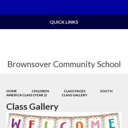
Powered by
Translate
QUICK LINKS
Brownsover Community School
HOME
CHILDREN
CLASS PAGES
SOUTH
AMERICA CLASS (YEAR 2)
CLASS GALLERY
Class Gallery