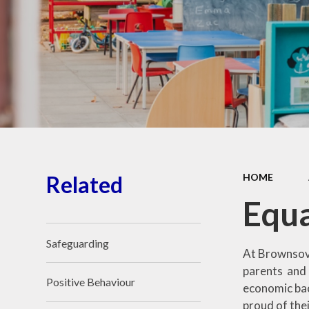
School Place
Key Information
School Policies
Our School Awards
Job Vacancies
Related
HOME
Equa
Safeguarding
At Brownsove
parents and 
Positive Behaviour
economic bac
proud of their