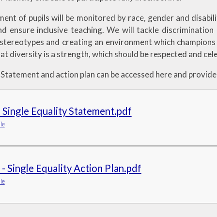
nt of pupils will be monitored by race, gender and disabilit
d ensure inclusive teaching. We will tackle discrimination 
 stereotypes and creating an environment which champions
at diversity is a strength, which should be respected and cele
 Statement and action plan can be accessed here and provide 
 Single Equality Statement.pdf
le
- Single Equality Action Plan.pdf
le