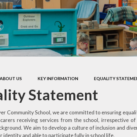
Games and Links
ABOUT US
KEY INFORMATION
EQUALITY STATEM
lity Statement
r Community School, we are committed to ensuring equality o
carers receiving services from the school, irrespective of r
kground. We aim to develop a culture of inclusion and divers
 identity and able to participate fully in school life.