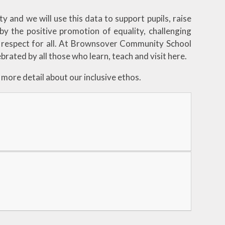
y and we will use this data to support pupils, raise
by the positive promotion of equality, challenging
 respect for all. At Brownsover Community School
brated by all those who learn, teach and visit here.
more detail about our inclusive ethos.