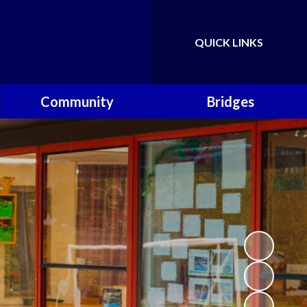
QUICK LINKS
Powered by
Translate
Community
Bridges
Governors
Welcome
School Nursing Team
Fundraising Friends at
Brownsover School (FABS)
Open Days
Groups/Organisations