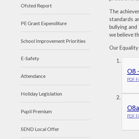
Ofsted Report
The achieveme
standards an
PE Grant Expenditure
bullying and
we believe th
School Improvement Priorities
Our Equality
E-Safety
O8 -
Attendance
PDF Fi
Holiday Legislation
O8a 
Pupil Premium
PDF Fi
SEND Local Offer