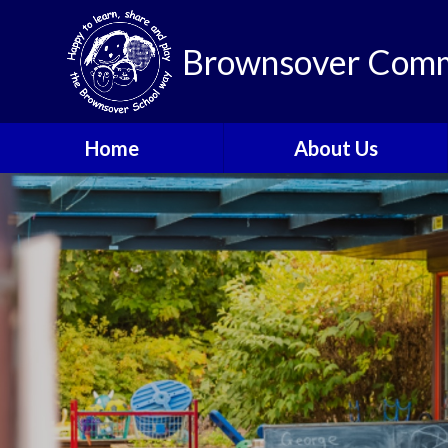
Brownsover Comm
Home
About Us
Welcome
Vision and Values
Our School Motto
British Values
Contact Details
Staff
Apply for a Nursery or