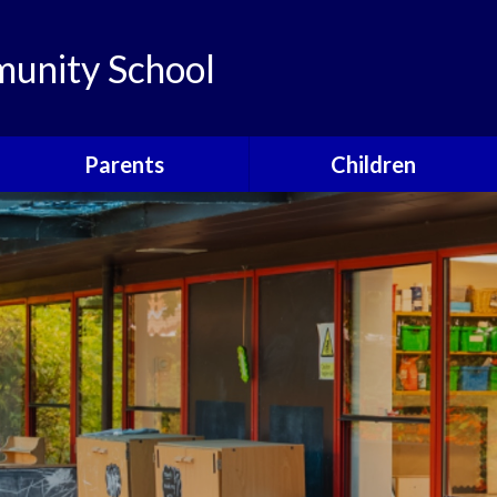
unity School
Parents
Children
Links
Children's Viewpoints
Latest News
Phonics
Calendar
Class Pages
Newsletters
School Council
Useful Information
Food For Life
Parent View
Special Events
School Clubs