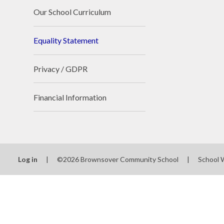
Our School Curriculum
Equality Statement
Privacy / GDPR
Financial Information
Log in
|
©2026 Brownsover Community School
|
School 