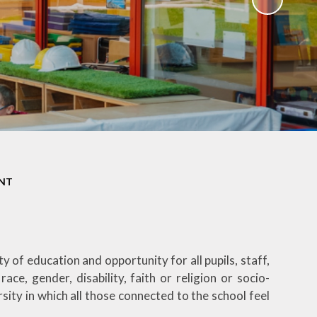
ENT
f education and opportunity for all pupils, staff,
ace, gender, disability, faith or religion or socio-
ity in which all those connected to the school feel