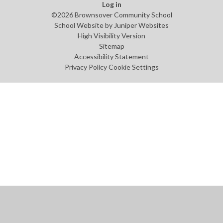
Log in
©2026 Brownsover Community School
School Website by
Juniper Websites
High Visibility Version
Sitemap
Accessibility Statement
Privacy Policy
Cookie Settings
Cookie Policy
This site uses cookies to store information on your computer.
Click
here for more information