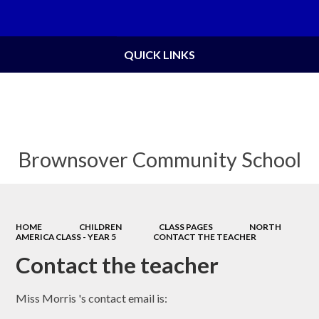
Powered by
Translate
QUICK LINKS
Brownsover Community School
HOME
CHILDREN
CLASS PAGES
NORTH
AMERICA CLASS - YEAR 5
CONTACT THE TEACHER
Contact the teacher
Miss Morris 's contact email is: