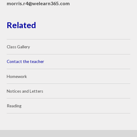
morris.r4@welearn365.com
Related
Class Gallery
Contact the teacher
Homework
Notices and Letters
Reading