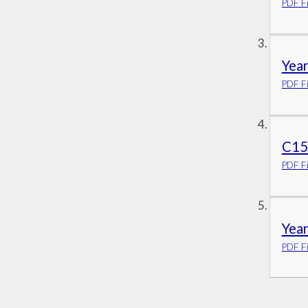
PDF Fi
Year
PDF Fi
C15a
PDF Fi
Year
PDF Fi