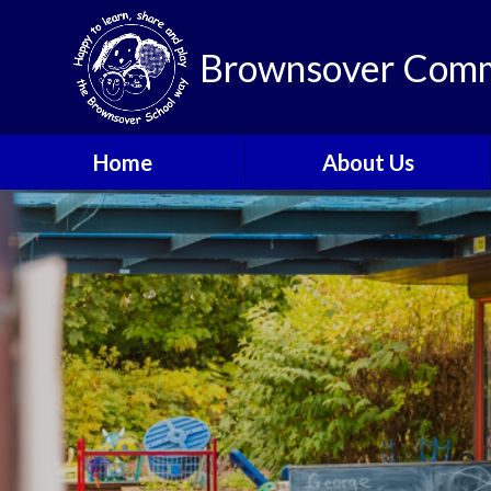
Brownsover Comm
Home
About Us
Welcome
Vision and Values
Our School Motto
British Values
Contact Details
Staff
Apply for a Nursery or