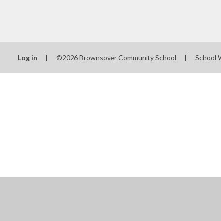
Log in
|
©2026 Brownsover Community School
|
School 
Cookie Policy
This site uses cookies to store information on your computer.
Cl
Accept All
Manage Cookies
Deny All