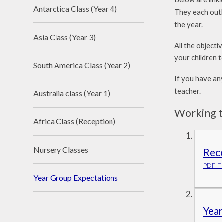
Antarctica Class (Year 4)
They each outl
the year.
Asia Class (Year 3)
All the objecti
your children t
South America Class (Year 2)
If you have an
teacher.
Australia class (Year 1)
Working t
Africa Class (Reception)
Nursery Classes
Rec
PDF Fi
Year Group Expectations
Year