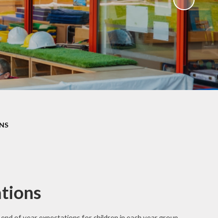
NS
tions
e end
of year expectations for children in each year group.