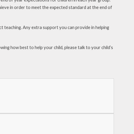
hieve in order to meet the expected standard at the end of
ect teaching. Any extra support you can provide in
helping
wing how best to help your child, please talk to your
child’s