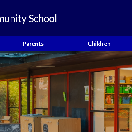
unity School
Parents
Children
Links
Children's Viewpoints
Latest News
Phonics
Calendar
Class Pages
Newsletters
School Council
Useful Information
Food For Life
Parent View
Special Events
School Clubs