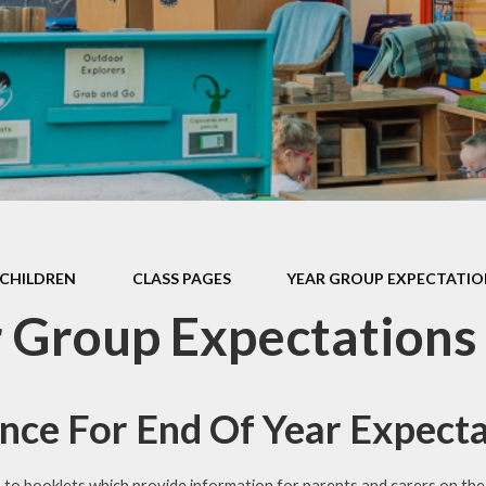
Games and Links
CHILDREN
CLASS PAGES
YEAR GROUP EXPECTATIO
 Group Expectations
nce For End Of Year Expecta
s to booklets which provide information for parents and carers on th