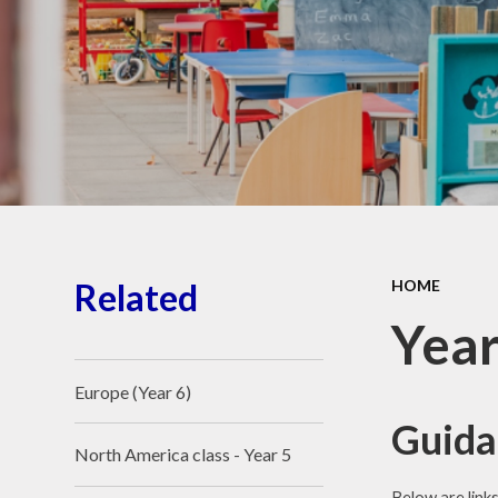
School Place
Key Information
School Policies
Our School Awards
Job Vacancies
Related
HOME
Year
Europe (Year 6)
Guida
North America class - Year 5
Below are link