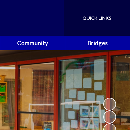
QUICK LINKS
Powered by
Translate
Community
Bridges
Governors
Welcome
School Nursing Team
Fundraising Friends at
Brownsover School (FABS)
Open Days
Groups/Organisations