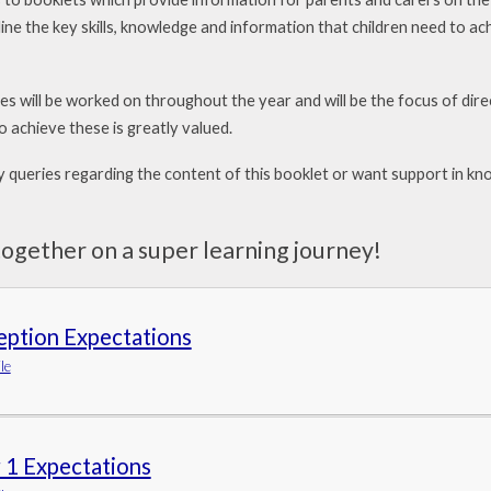
ine the key skills, knowledge and information that children need to ac
ves will be worked on throughout the year and will be
the focus of dir
o achieve these is greatly valued.
y queries regarding the content of this booklet or want
support in kno
ogether on a super learning journey!
eption Expectations
le
 1 Expectations