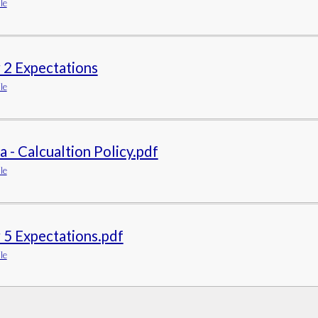
le
 2 Expectations
le
 - Calcualtion Policy.pdf
le
 5 Expectations.pdf
le