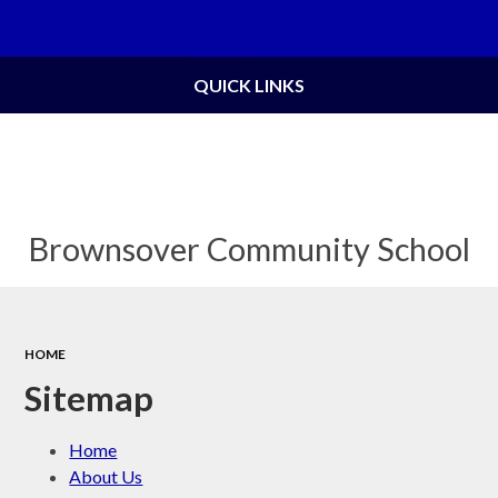
Powered by
Translate
QUICK LINKS
Brownsover Community School
HOME
Sitemap
Home
About Us