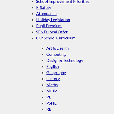
School Improvement Priorities
E-Safety
Attendance
Holiday Legislation
Pupil Premium
SEND Local Offer
Our School Curriculum
Art & Design
Computing
Design & Technology
English
Geography
History
Maths
Music
PE
PSHE
RE