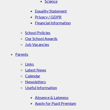
Science
Equality Statement
Privacy / GDPR
Financial Information
School Policies
Our School Awards
Job Vacancies
Parents
Links
Latest News
Calendar
Newsletters
Useful Information
Absence & Lateness
Apply for Pupil Premium