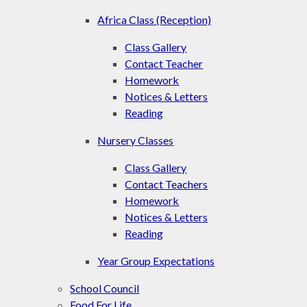
Africa Class (Reception)
Class Gallery
Contact Teacher
Homework
Notices & Letters
Reading
Nursery Classes
Class Gallery
Contact Teachers
Homework
Notices & Letters
Reading
Year Group Expectations
School Council
Food For Life