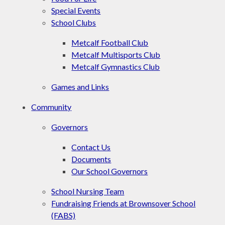
Special Events
School Clubs
Metcalf Football Club
Metcalf Multisports Club
Metcalf Gymnastics Club
Games and Links
Community
Governors
Contact Us
Documents
Our School Governors
School Nursing Team
Fundraising Friends at Brownsover School
(FABS)