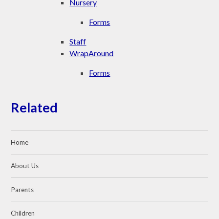
Nursery
Forms
Staff
WrapAround
Forms
Related
Home
About Us
Parents
Children