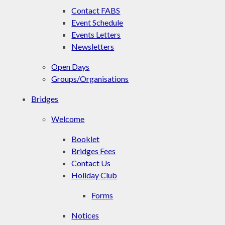
Contact FABS
Event Schedule
Events Letters
Newsletters
Open Days
Groups/Organisations
Bridges
Welcome
Booklet
Bridges Fees
Contact Us
Holiday Club
Forms
Notices