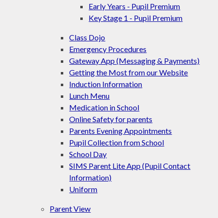
Early Years - Pupil Premium
Key Stage 1 - Pupil Premium
Class Dojo
Emergency Procedures
Gateway App (Messaging & Payments)
Getting the Most from our Website
Induction Information
Lunch Menu
Medication in School
Online Safety for parents
Parents Evening Appointments
Pupil Collection from School
School Day
SIMS Parent Lite App (Pupil Contact
Information)
Uniform
Parent View