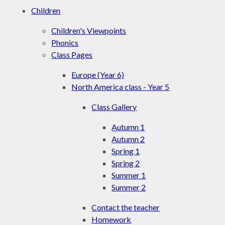
Children
Children's Viewpoints
Phonics
Class Pages
Europe (Year 6)
North America class - Year 5
Class Gallery
Autumn 1
Autumn 2
Spring 1
Spring 2
Summer 1
Summer 2
Contact the teacher
Homework