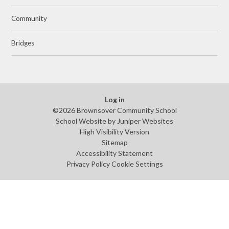
Community
Bridges
Log in
©2026 Brownsover Community School
School Website by
Juniper Websites
High Visibility Version
Sitemap
Accessibility Statement
Privacy Policy
Cookie Settings