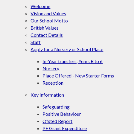
Welcome
Vision and Values
Our School Motto
British Values
Contact Details
Staff
Apply for a Nursery or School Place
In-Year transfers, Years R to 6
Nursery
Place Offered - New Starter Forms
Reception
Key Information
Safeguarding
Positive Behaviour
Ofsted Report
PE Grant Expenditure