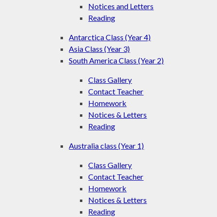
Notices and Letters
Reading
Antarctica Class (Year 4)
Asia Class (Year 3)
South America Class (Year 2)
Class Gallery
Contact Teacher
Homework
Notices & Letters
Reading
Australia class (Year 1)
Class Gallery
Contact Teacher
Homework
Notices & Letters
Reading