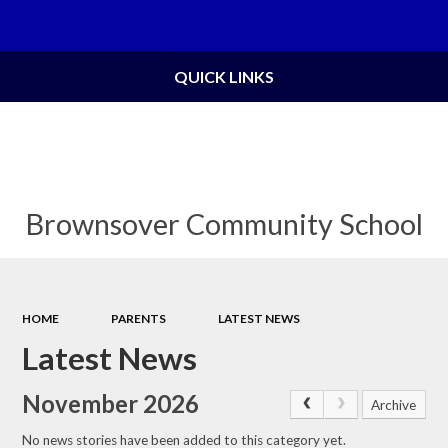
Powered by
Translate
QUICK LINKS
Brownsover Community School
HOME
PARENTS
LATEST NEWS
Latest News
November 2026
Archive
No news stories have been added to this category yet.