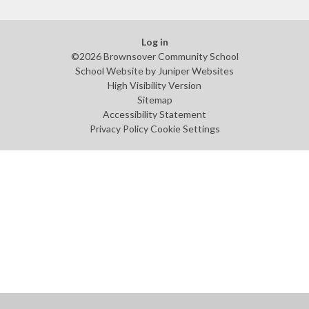
Log in
©2026 Brownsover Community School
School Website by
Juniper Websites
High Visibility Version
Sitemap
Accessibility Statement
Privacy Policy
Cookie Settings
Cookie Policy