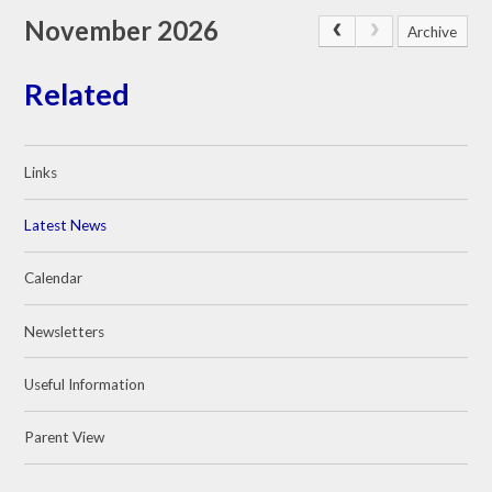
November 2026
Archive
Related
Links
Latest News
Calendar
Newsletters
Useful Information
Parent View