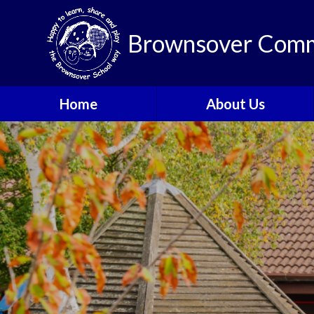
Brownsover Comm
Home
About Us
Welcome
Vision and Values
Our School Motto
British Values
Contact Details
Staff
Apply for a Nursery or