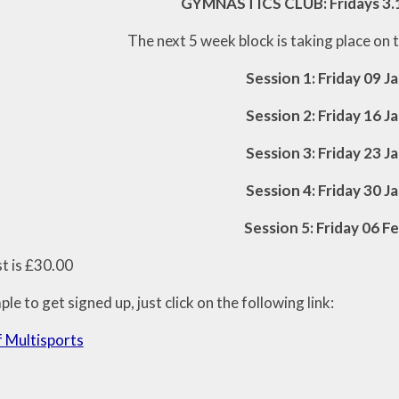
GYMNASTICS CLUB: Fridays 3.
The next 5 week block is taking place on 
Session 1: Friday 09 J
Session 2: Friday 16 J
Session 3: Friday 23 J
Session 4: Friday 30 J
Session 5: Friday 06 F
st is £30.00
mple to get signed up, just click on the following link:
 Multisports