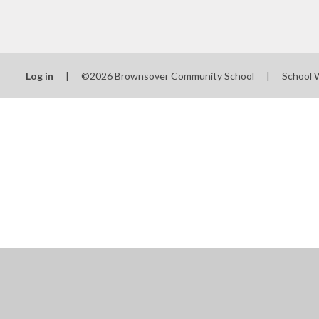
Log in
|
©2026 Brownsover Community School
|
School 
Cookie Policy
This site uses cookies to store information on your computer.
Cl
Accept All
Manage Cookies
Deny All