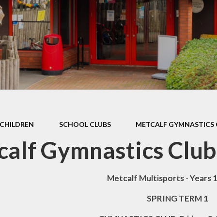
Games and Links
CHILDREN
SCHOOL CLUBS
METCALF GYMNASTICS 
alf Gymnastics Club
Metcalf Multisports - Years 1,
SPRING TERM 1