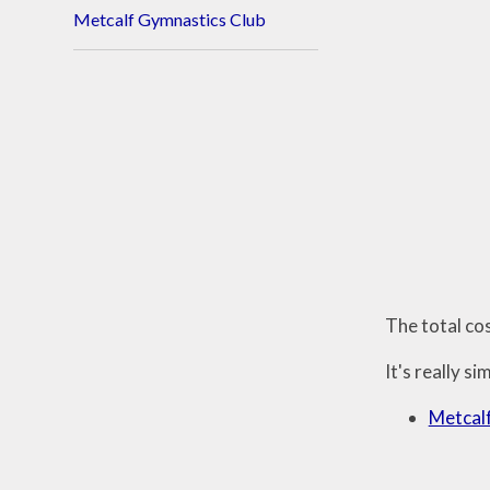
Metcalf Gymnastics Club
The total co
It's really si
Metcalf