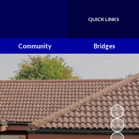
QUICK LINKS
Powered by
Translate
Community
Bridges
Governors
Welcome
School Nursing Team
Fundraising Friends at
Brownsover School (FABS)
Open Days
Groups/Organisations