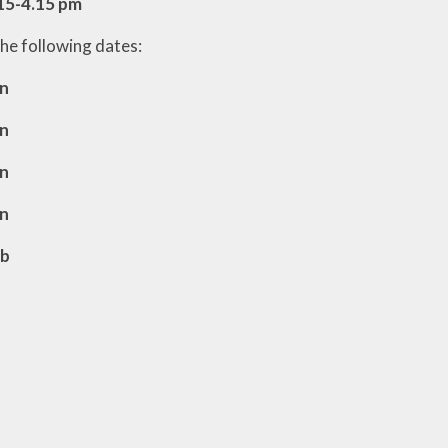
15-4.15 pm
the following dates:
an
an
an
an
eb