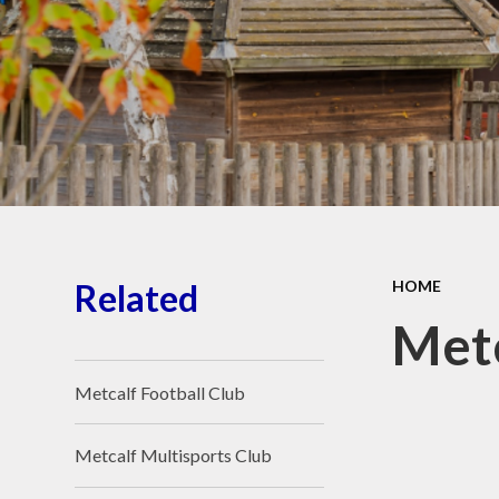
School Place
Key Information
School Policies
Our School Awards
Job Vacancies
Related
HOME
Metc
Metcalf Football Club
Metcalf Multisports Club