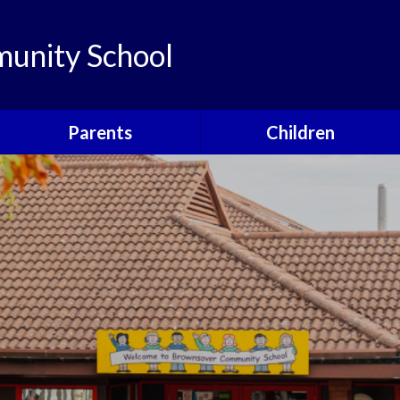
unity School
Parents
Children
Links
Children's Viewpoints
Latest News
Phonics
Calendar
Class Pages
Newsletters
School Council
Useful Information
Food For Life
Parent View
Special Events
School Clubs