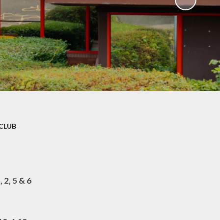
CLUB
 2, 5 & 6