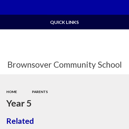
Powered by
Translate
QUICK LINKS
Brownsover Community School
HOME
PARENTS
Year 5
Related