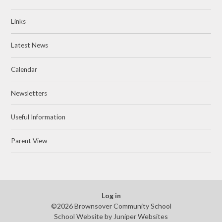
Links
Latest News
Calendar
Newsletters
Useful Information
Parent View
Log in
©2026 Brownsover Community School
School Website by
Juniper Websites