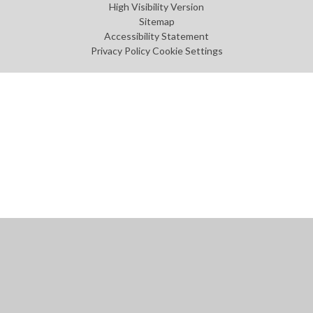
High Visibility Version
Sitemap
Accessibility Statement
Privacy Policy
Cookie Settings
Cookie Policy
This site uses cookies to store information on your computer.
Click
here for more information
Accept All
Manage Cookies
Deny All