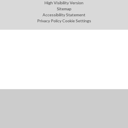
High Visibility Version
Sitemap
Accessibility Statement
Privacy Policy
Cookie Settings
Cookie Policy
This site uses cookies to store information on your computer.
Click
here for more information
Accept All
Manage Cookies
Deny All