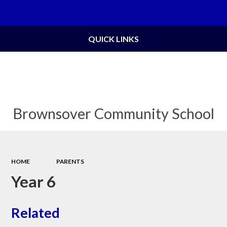
Powered by
Translate
QUICK LINKS
Brownsover Community School
HOME
PARENTS
Year 6
Related