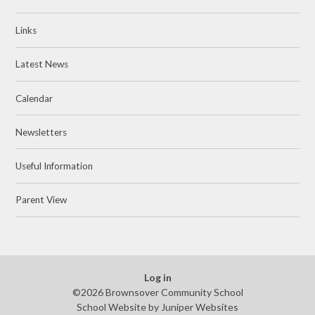
Links
Latest News
Calendar
Newsletters
Useful Information
Parent View
Log in
©2026 Brownsover Community School
School Website by
Juniper Websites