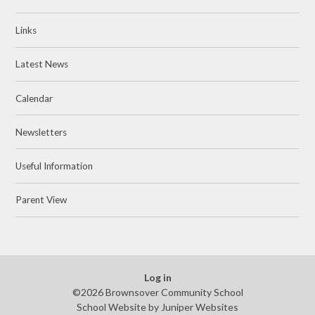
Links
Latest News
Calendar
Newsletters
Useful Information
Parent View
Log in
©2026 Brownsover Community School
School Website by
Juniper Websites