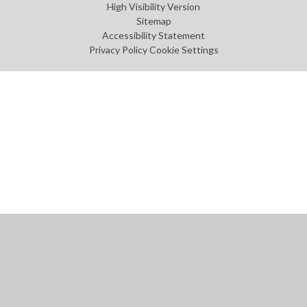
High Visibility Version
Sitemap
Accessibility Statement
Privacy Policy
Cookie Settings
Cookie Policy
This site uses cookies to store information on your computer.
Click
here for more information
Accept All
Manage Cookies
Deny All