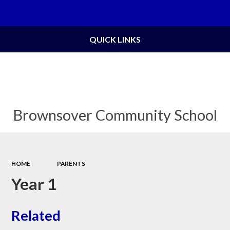
Powered by
Translate
QUICK LINKS
Brownsover Community School
HOME
PARENTS
Year 1
Related