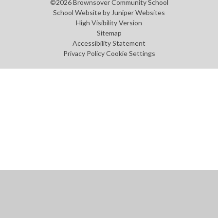
©2026 Brownsover Community School
School Website by
Juniper Websites
High Visibility Version
Sitemap
Accessibility Statement
Privacy Policy
Cookie Settings
Cookie Policy
This site uses cookies to store information on your computer.
Click
here for more information
Accept All
Manage Cookies
Deny All