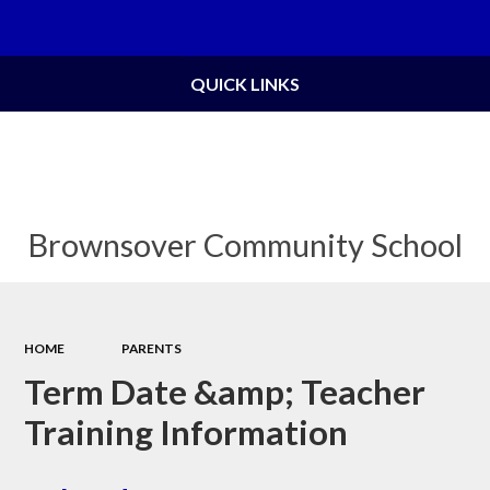
Powered by
Translate
QUICK LINKS
Brownsover Community School
HOME
PARENTS
Term Date &amp; Teacher
Training Information