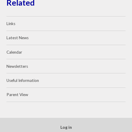
Related
Links
Latest News
Calendar
Newsletters
Useful Information
Parent View
Log in