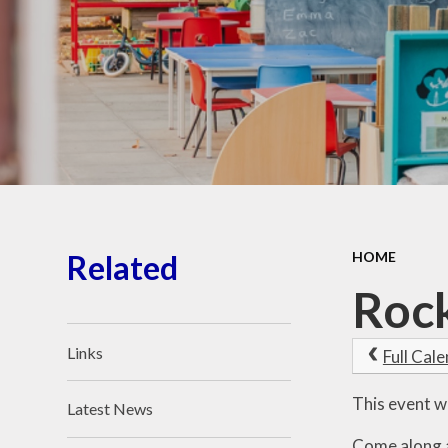
School Place
Key Information
School Policies
Our School Awards
Job Vacancies
Related
HOME
Rock
Links
Full Cal
This event w
Latest News
Come along an