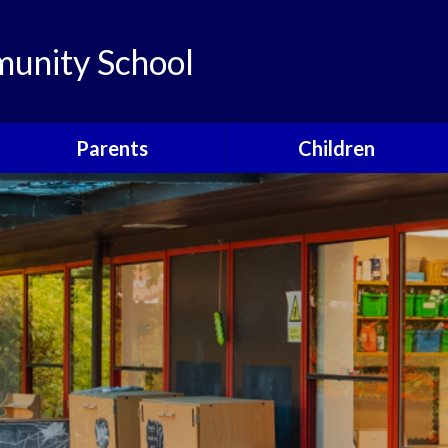
unity School
Parents
Children
Links
Children's Viewpoints
Latest News
Phonics
Calendar
Class Pages
Newsletters
School Council
Useful Information
Food For Life
Parent View
Special Events
School Clubs