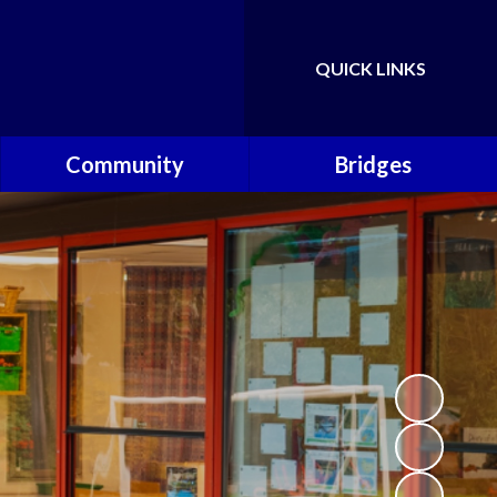
QUICK LINKS
Powered by
Translate
Community
Bridges
Governors
Welcome
School Nursing Team
Fundraising Friends at
Brownsover School (FABS)
Open Days
Groups/Organisations