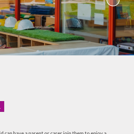
1
ld can have a parent or carer join them to enjoy a