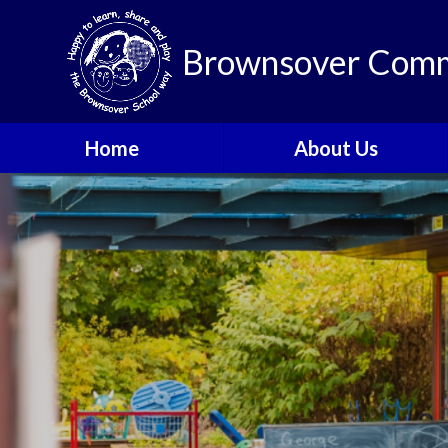
Brownsover Comm
Home
About Us
Welcome
Vision and Values
Our School Motto
British Values
Contact Details
Staff
Apply for a Nursery or