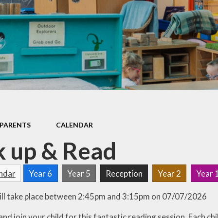
Games and Links
PARENTS
CALENDAR
 up & Read
endar
Year 6
Year 5
Reception
Year 2
Year 
ill take place between 2:45pm and 3:15pm on 07/07/2026
d join your child for this fantastic reading session. Each chi