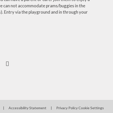
t we can not accommodate prams/buggies in the
s). Entry via the playground and in through your
|
Accessibility Statement
|
Privacy Policy
Cookie Settings