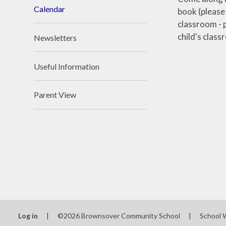
Calendar
book (please
classroom - p
child's clas
Newsletters
Useful Information
Parent View
Log in
|
©2026 Brownsover Community School
|
School 