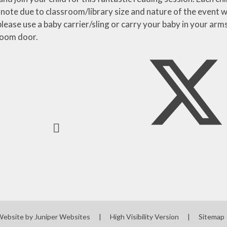
 note due to classroom/library size and nature of the even
lease use a baby carrier/sling or carry your baby in your arm
sroom door.
Website by
Juniper Websites
|
High Visibility Version
|
Sitemap