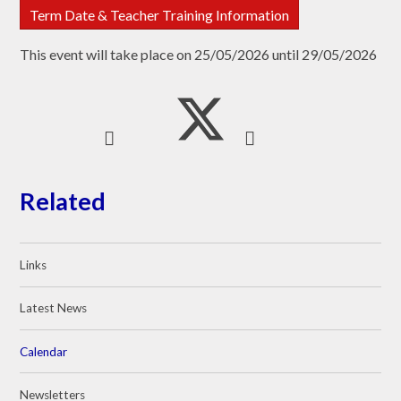
Term Date & Teacher Training Information
This event will take place on 25/05/2026 until 29/05/2026
Related
Links
Latest News
Calendar
Newsletters