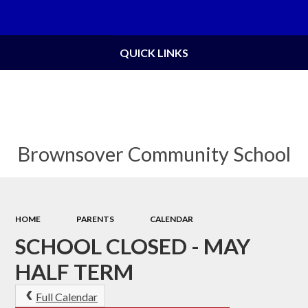
Powered by
Translate
QUICK LINKS
Brownsover Community School
HOME
PARENTS
CALENDAR
SCHOOL CLOSED - MAY
HALF TERM
Full Calendar