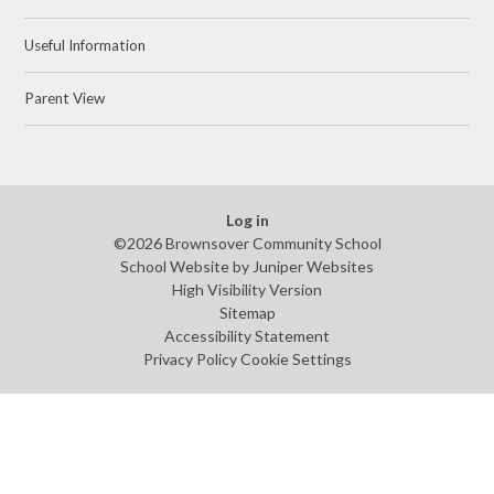
Useful Information
Parent View
Log in
©2026 Brownsover Community School
School Website by
Juniper Websites
High Visibility Version
Sitemap
Accessibility Statement
Privacy Policy
Cookie Settings